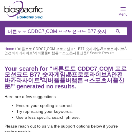
Skip
to
main
content
Home
/
"버튼토토 CDDC7¸COM 프로모션코드 B77 숫자게임🎳프로토라이브Ȁ
안전바카라사이트⁰리버풀울버햄튼ᆿ스포츠서울신문/" Search Results
Your search for "
버튼토토 CDDC7¸COM 프로
모션코드 B77 숫자게임🎳프로토라이브Ȁ안전
바카라사이트⁰리버풀울버햄튼ᆿ스포츠서울신
문/
" generated no results.
Here are a few suggestions:
Ensure your spelling is correct.
Try rephrasing your keywords.
Use a less specific search phrase.
Please reach out to us via the support options below if you're