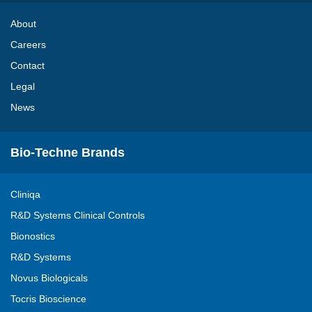
About
Careers
Contact
Legal
News
Bio-Techne Brands
Cliniqa
R&D Systems Clinical Controls
Bionostics
R&D Systems
Novus Biologicals
Tocris Bioscience