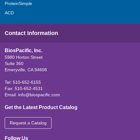
ProteinSimple
ACD
Contact Information
BiosPacific, Inc.
5980 Horton Street
Suite 360
Emeryville, CA 94608
Tel: 510-652-6155
Fax: 510-652-4531
Email:
info@biospacific.com
Get the Latest Product Catalog
Request a Catalog
Follow Us