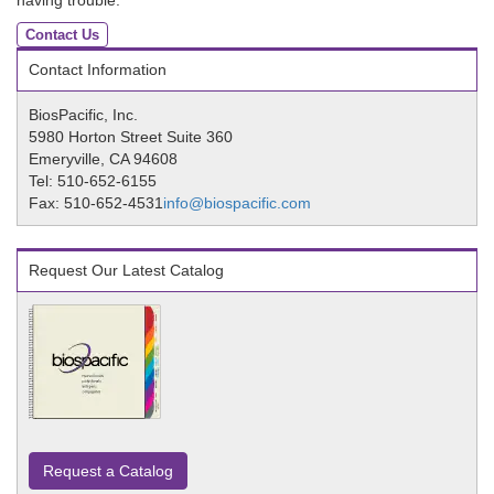
having trouble.
Contact Us
Contact Information
BiosPacific, Inc.
5980 Horton Street Suite 360
Emeryville, CA 94608
Tel: 510-652-6155
Fax: 510-652-4531
info@biospacific.com
Request Our Latest Catalog
Request a Catalog