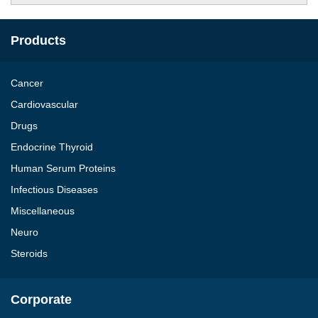
Products
Cancer
Cardiovascular
Drugs
Endocrine Thyroid
Human Serum Proteins
Infectious Diseases
Miscellaneous
Neuro
Steroids
Corporate