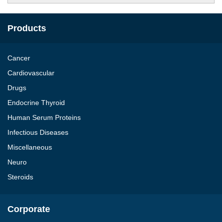
Products
Cancer
Cardiovascular
Drugs
Endocrine Thyroid
Human Serum Proteins
Infectious Diseases
Miscellaneous
Neuro
Steroids
Corporate