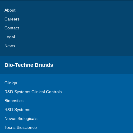
About
Careers
Contact
Legal
News
Bio-Techne Brands
Cliniqa
R&D Systems Clinical Controls
Bionostics
R&D Systems
Novus Biologicals
Tocris Bioscience