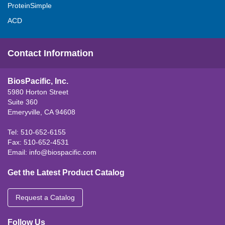
ProteinSimple
ACD
Contact Information
BiosPacific, Inc.
5980 Horton Street
Suite 360
Emeryville, CA 94608
Tel: 510-652-6155
Fax: 510-652-4531
Email:
info@biospacific.com
Get the Latest Product Catalog
Request a Catalog
Follow Us