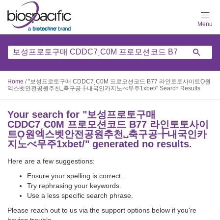
Skip
to
main
content
Home
/
"보성프로토구매 CDDC7͵C0M 프로모션코드 B77 라인토토사이트Ọ원
엑스벳안전공원추천␣축구공╊내국인카지노べ무주1xbet/" Search Results
Your search for "
보성프로토구매
CDDC7͵C0M 프로모션코드 B77 라인토토사이
트Ọ원엑스벳안전공원추천␣축구공╊내국인카
지노べ무주1xbet/
" generated no results.
Here are a few suggestions:
Ensure your spelling is correct.
Try rephrasing your keywords.
Use a less specific search phrase.
Please reach out to us via the support options below if you're