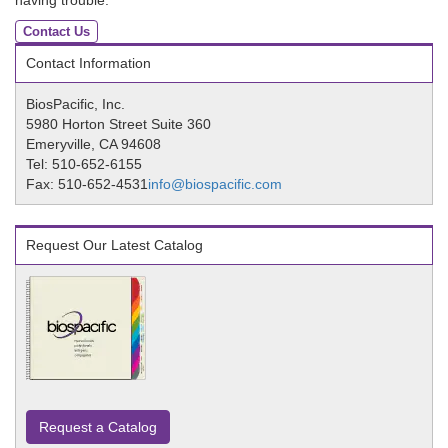
having trouble.
Contact Us
Contact Information
BiosPacific, Inc.
5980 Horton Street Suite 360
Emeryville, CA 94608
Tel: 510-652-6155
Fax: 510-652-4531
info@biospacific.com
Request Our Latest Catalog
Request a Catalog