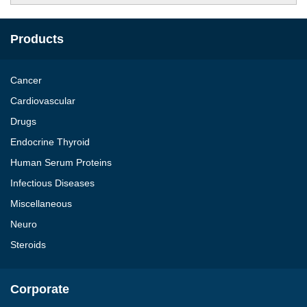
Products
Cancer
Cardiovascular
Drugs
Endocrine Thyroid
Human Serum Proteins
Infectious Diseases
Miscellaneous
Neuro
Steroids
Corporate