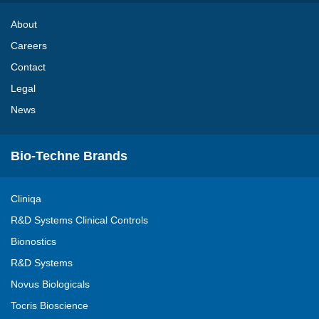
About
Careers
Contact
Legal
News
Bio-Techne Brands
Cliniqa
R&D Systems Clinical Controls
Bionostics
R&D Systems
Novus Biologicals
Tocris Bioscience