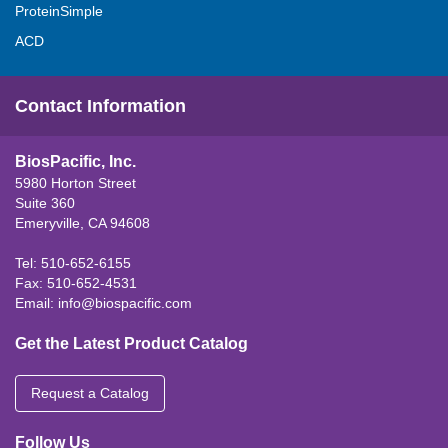
ProteinSimple
ACD
Contact Information
BiosPacific, Inc.
5980 Horton Street
Suite 360
Emeryville, CA 94608
Tel: 510-652-6155
Fax: 510-652-4531
Email:
info@biospacific.com
Get the Latest Product Catalog
Request a Catalog
Follow Us