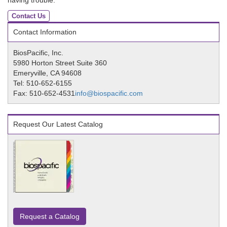
having trouble.
Contact Us
Contact Information
BiosPacific, Inc.
5980 Horton Street Suite 360
Emeryville, CA 94608
Tel: 510-652-6155
Fax: 510-652-4531
info@biospacific.com
Request Our Latest Catalog
Request a Catalog