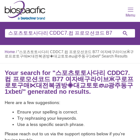
Skip
to
main
content
Home
/
"스포츠토토사다리 CDDC7.컴 프로모션코드 B77 여자배구라이브Ӝ구
로프로토구매⋉대전복권방◈대교토토ഝ광주동구1xbet/" Search Results
Your search for "
스포츠토토사다리 CDDC7.
컴 프로모션코드 B77 여자배구라이브Ӝ구로프
로토구매⋉대전복권방◈대교토토ഝ광주동구
1xbet/
" generated no results.
Here are a few suggestions:
Ensure your spelling is correct.
Try rephrasing your keywords.
Use a less specific search phrase.
Please reach out to us via the support options below if you're