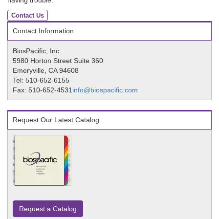
having trouble.
Contact Us
Contact Information
BiosPacific, Inc.
5980 Horton Street Suite 360
Emeryville, CA 94608
Tel: 510-652-6155
Fax: 510-652-4531
info@biospacific.com
Request Our Latest Catalog
Request a Catalog