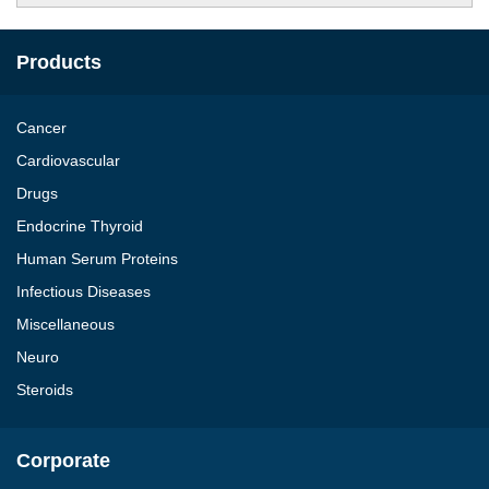
Products
Cancer
Cardiovascular
Drugs
Endocrine Thyroid
Human Serum Proteins
Infectious Diseases
Miscellaneous
Neuro
Steroids
Corporate