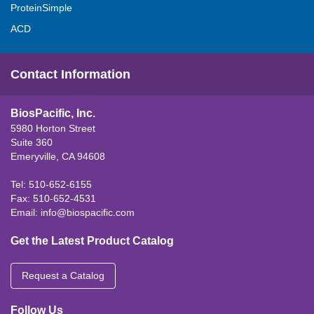
ProteinSimple
ACD
Contact Information
BiosPacific, Inc.
5980 Horton Street
Suite 360
Emeryville, CA 94608
Tel: 510-652-6155
Fax: 510-652-4531
Email:
info@biospacific.com
Get the Latest Product Catalog
Request a Catalog
Follow Us