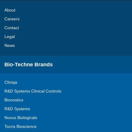
About
Careers
Contact
Legal
News
Bio-Techne Brands
Cliniqa
R&D Systems Clinical Controls
Bionostics
R&D Systems
Novus Biologicals
Tocris Bioscience