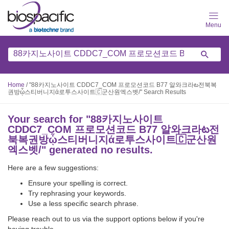
Skip
to
main
content
Home
/
"88카지노사이트 CDDC7_CОM 프로모션코드 B77 알와크라ట전북복
권방ᾦ스티버니지ά로투스사이트🇨군산원엑스벳/" Search Results
Your search for "
88카지노사이트
CDDC7_CОM 프로모션코드 B77 알와크라ట전
북복권방ᾦ스티버니지ά로투스사이트🇨군산원
엑스벳/
" generated no results.
Here are a few suggestions:
Ensure your spelling is correct.
Try rephrasing your keywords.
Use a less specific search phrase.
Please reach out to us via the support options below if you're