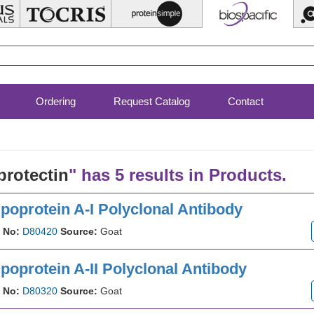
Ordering
Request Catalog
Contact
protectin
" has 5 results in Products.
poprotein A-I Polyclonal Antibody
 No:
D80420
Source:
Goat
poprotein A-II Polyclonal Antibody
 No:
D80320
Source:
Goat