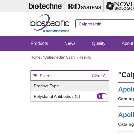
Skip
to
main
content
Products
News
Quality
About
Home
/
"Calprotectin" Search Results
"
Cal
Filters
Clear All
Product Type
Apoli
Polyclonal Antibodies
(5)
Catalog
Apoli
Catalog