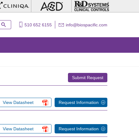
510 652 6155
info@biospacific.com
Submit Request
View Datasheet
Request Information
View Datasheet
Request Information