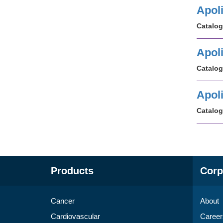
Apol
Catalog
Apoli
Catalog
Apol
Catalog
Products
Corp
Cancer
About
Cardiovascular
Career