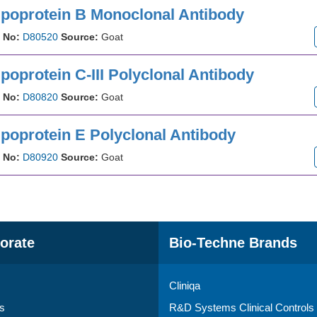
ipoprotein B Monoclonal Antibody
 No:
D80520
Source:
Goat
poprotein C-III Polyclonal Antibody
 No:
D80820
Source:
Goat
ipoprotein E Polyclonal Antibody
 No:
D80920
Source:
Goat
orate
Bio-Techne Brands
Cliniqa
s
R&D Systems Clinical Controls