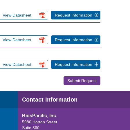
View Datasheet
Request Information
View Datasheet
Request Information
View Datasheet
Request Information
Submit Request
Contact Information
BiosPacific, Inc.
5980 Horton Street
Suite 360