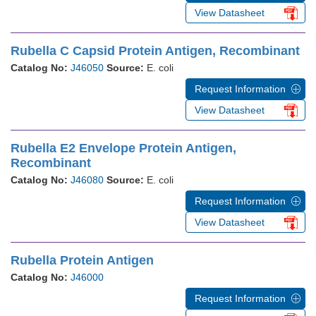
View Datasheet
Rubella C Capsid Protein Antigen, Recombinant
Catalog No:
J46050
Source:
E. coli
Request Information
View Datasheet
Rubella E2 Envelope Protein Antigen,
Recombinant
Catalog No:
J46080
Source:
E. coli
Request Information
View Datasheet
Rubella Protein Antigen
Catalog No:
J46000
Request Information