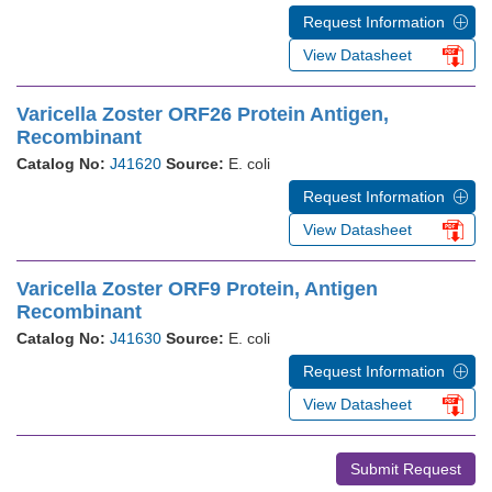
Request Information
View Datasheet
Varicella Zoster ORF26 Protein Antigen,
Recombinant
Catalog No:
J41620
Source:
E. coli
Request Information
View Datasheet
Varicella Zoster ORF9 Protein, Antigen
Recombinant
Catalog No:
J41630
Source:
E. coli
Request Information
View Datasheet
Submit Request