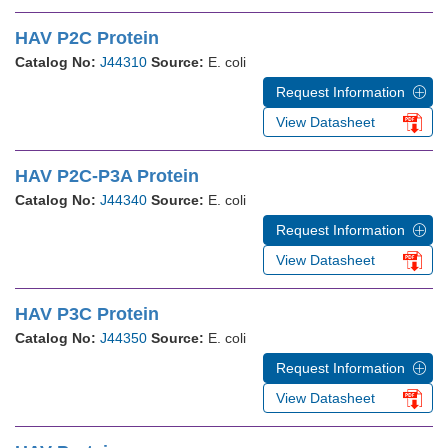
HAV P2C Protein
Catalog No:
J44310
Source:
E. coli
Request Information
View Datasheet
HAV P2C-P3A Protein
Catalog No:
J44340
Source:
E. coli
Request Information
View Datasheet
HAV P3C Protein
Catalog No:
J44350
Source:
E. coli
Request Information
View Datasheet