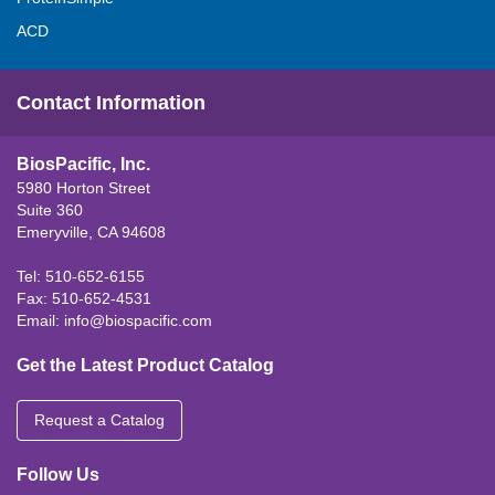
ACD
Contact Information
BiosPacific, Inc.
5980 Horton Street
Suite 360
Emeryville, CA 94608
Tel: 510-652-6155
Fax: 510-652-4531
Email:
info@biospacific.com
Get the Latest Product Catalog
Request a Catalog
Follow Us