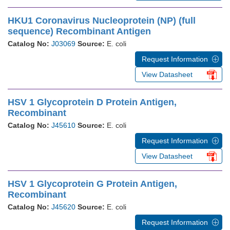
HKU1 Coronavirus Nucleoprotein (NP) (full
sequence) Recombinant Antigen
Catalog No:
J03069
Source:
E. coli
Request Information
View Datasheet
HSV 1 Glycoprotein D Protein Antigen,
Recombinant
Catalog No:
J45610
Source:
E. coli
Request Information
View Datasheet
HSV 1 Glycoprotein G Protein Antigen,
Recombinant
Catalog No:
J45620
Source:
E. coli
Request Information