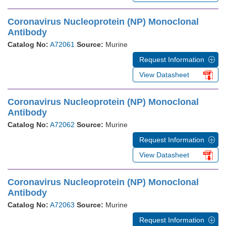
Coronavirus Nucleoprotein (NP) Monoclonal
Antibody
Catalog No:
A72061
Source:
Murine
Request Information
View Datasheet
Coronavirus Nucleoprotein (NP) Monoclonal
Antibody
Catalog No:
A72062
Source:
Murine
Request Information
View Datasheet
Coronavirus Nucleoprotein (NP) Monoclonal
Antibody
Catalog No:
A72063
Source:
Murine
Request Information