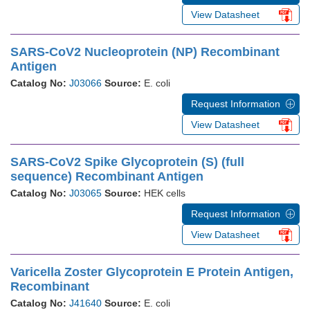
View Datasheet
SARS-CoV2 Nucleoprotein (NP) Recombinant
Antigen
Catalog No:
J03066
Source:
E. coli
Request Information
View Datasheet
SARS-CoV2 Spike Glycoprotein (S) (full
sequence) Recombinant Antigen
Catalog No:
J03065
Source:
HEK cells
Request Information
View Datasheet
Varicella Zoster Glycoprotein E Protein Antigen,
Recombinant
Catalog No:
J41640
Source:
E. coli