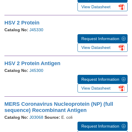
View Datasheet
HSV 2 Protein
Catalog No:
J45330
Request Information
View Datasheet
HSV 2 Protein Antigen
Catalog No:
J45300
Request Information
View Datasheet
MERS Coronavirus Nucleoprotein (NP) (full
sequence) Recombinant Antigen
Catalog No:
J03068
Source:
E. coli
Request Information