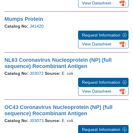
View Datasheet
Mumps Protein
Catalog No:
J41420
Request Information
View Datasheet
NL63 Coronavirus Nucleoprotein (NP) (full
sequence) Recombinant Antigen
Catalog No:
J03072
Source:
E. coli
Request Information
View Datasheet
OC43 Coronavirus Nucleoprotein (NP) (full
sequence) Recombinant Antigen
Catalog No:
J03073
Source:
E. coli
Request Information