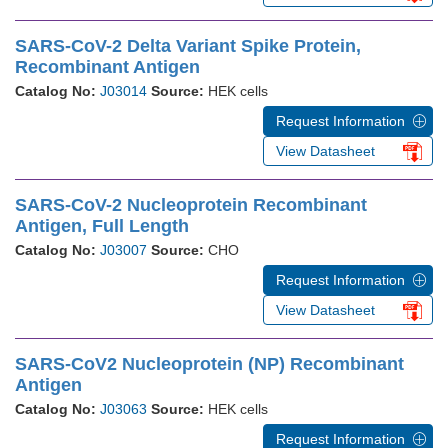
SARS-CoV-2 Delta Variant Spike Protein,
Recombinant Antigen
Catalog No:
J03014
Source:
HEK cells
Request Information
View Datasheet
SARS-CoV-2 Nucleoprotein Recombinant
Antigen, Full Length
Catalog No:
J03007
Source:
CHO
Request Information
View Datasheet
SARS-CoV2 Nucleoprotein (NP) Recombinant
Antigen
Catalog No:
J03063
Source:
HEK cells
Request Information