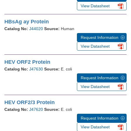
View Datasheet
HBsAg ay Protein
Catalog No:
J44020
Source:
Human
Request Information
View Datasheet
HEV ORF2 Protein
Catalog No:
J47630
Source:
E. coli
Request Information
View Datasheet
HEV ORF2/3 Protein
Catalog No:
J47620
Source:
E. coli
Request Information
View Datasheet