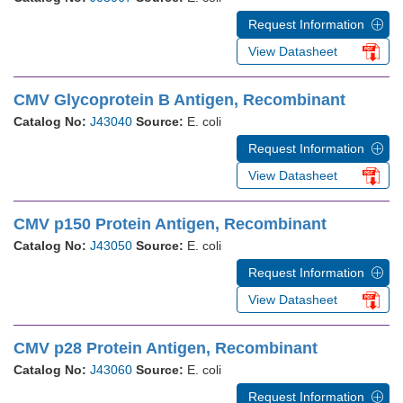
Request Information
View Datasheet
CMV Glycoprotein B Antigen, Recombinant
Catalog No:
J43040
Source:
E. coli
Request Information
View Datasheet
CMV p150 Protein Antigen, Recombinant
Catalog No:
J43050
Source:
E. coli
Request Information
View Datasheet
CMV p28 Protein Antigen, Recombinant
Catalog No:
J43060
Source:
E. coli
Request Information