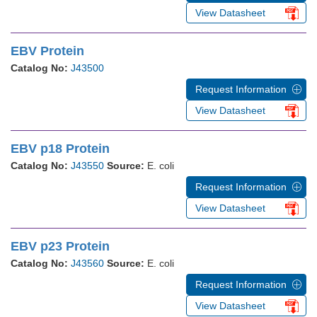
View Datasheet
EBV Protein
Catalog No:
J43500
Request Information
View Datasheet
EBV p18 Protein
Catalog No:
J43550
Source:
E. coli
Request Information
View Datasheet
EBV p23 Protein
Catalog No:
J43560
Source:
E. coli
Request Information
View Datasheet