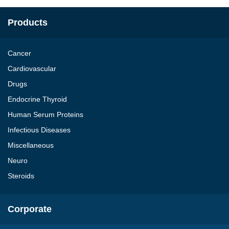
Products
Cancer
Cardiovascular
Drugs
Endocrine Thyroid
Human Serum Proteins
Infectious Diseases
Miscellaneous
Neuro
Steroids
Corporate