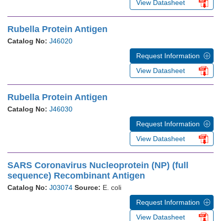
View Datasheet
Rubella Protein Antigen
Catalog No:
J46020
Request Information
View Datasheet
Rubella Protein Antigen
Catalog No:
J46030
Request Information
View Datasheet
SARS Coronavirus Nucleoprotein (NP) (full
sequence) Recombinant Antigen
Catalog No:
J03074
Source:
E. coli
Request Information
View Datasheet