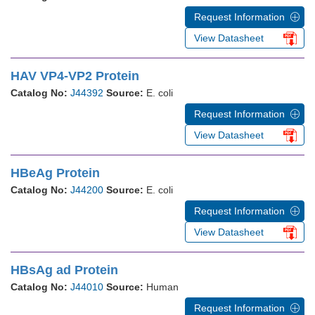
Request Information
View Datasheet
HAV VP4-VP2 Protein
Catalog No:
J44392
Source:
E. coli
Request Information
View Datasheet
HBeAg Protein
Catalog No:
J44200
Source:
E. coli
Request Information
View Datasheet
HBsAg ad Protein
Catalog No:
J44010
Source:
Human
Request Information