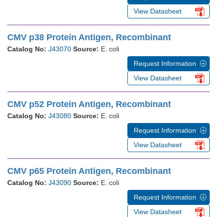
View Datasheet
CMV p38 Protein Antigen, Recombinant
Catalog No:
J43070
Source:
E. coli
Request Information
View Datasheet
CMV p52 Protein Antigen, Recombinant
Catalog No:
J43080
Source:
E. coli
Request Information
View Datasheet
CMV p65 Protein Antigen, Recombinant
Catalog No:
J43090
Source:
E. coli
Request Information
View Datasheet