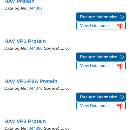
HAV Protein
Catalog No:
J44300
Request Information
View Datasheet
HAV VP1 Protein
Catalog No:
J44360
Source:
E. coli
Request Information
View Datasheet
HAV VP1-P2A Protein
Catalog No:
J44370
Source:
E. coli
Request Information
View Datasheet
HAV VP3 Protein
Catalog No:
J44390
Source:
E. coli