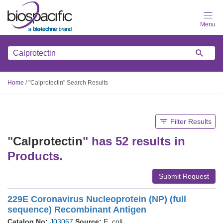
Skip
to
main
content
Home
/
"Calprotectin" Search Results
Filter Results
"
Calprotectin
" has 52 results in
Products.
Submit Request
229E Coronavirus Nucleoprotein (NP) (full
sequence) Recombinant Antigen
Catalog No:
J03067
Source:
E. coli