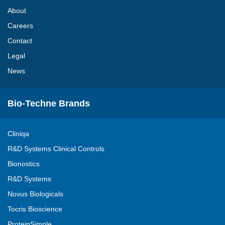
About
Careers
Contact
Legal
News
Bio-Techne Brands
Cliniqa
R&D Systems Clinical Controls
Bionostics
R&D Systems
Novus Biologicals
Tocris Bioscience
ProteinSimple