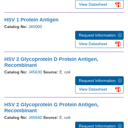
View Datasheet
HSV 1 Protein Antigen
Catalog No:
J45000
Request Information
View Datasheet
HSV 2 Glycoprotein D Protein Antigen,
Recombinant
Catalog No:
J45630
Source:
E. coli
Request Information
View Datasheet
HSV 2 Glycoprotein G Protein Antigen,
Recombinant
Catalog No:
J45640
Source:
E. coli
Request Information