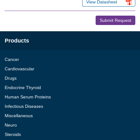
View Datasheet
Submit Request
Products
Cancer
Cardiovascular
Drugs
Endocrine Thyroid
Human Serum Proteins
Infectious Diseases
Miscellaneous
Neuro
Steroids