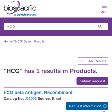
Skip
to
main
content
Home
/
"HCG" Search Results
Filter Results
"
HCG
" has 1 results in Products.
Submit Request
hCG beta Antigen, Recombinant
Catalog No:
J13003
Source:
E. coli
Request Information