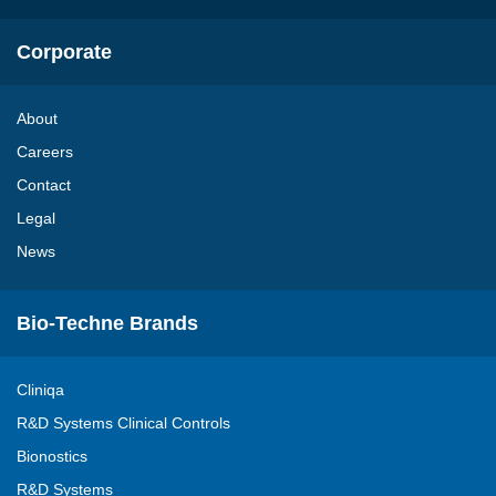
Corporate
About
Careers
Contact
Legal
News
Bio-Techne Brands
Cliniqa
R&D Systems Clinical Controls
Bionostics
R&D Systems