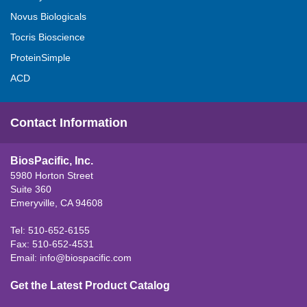
Novus Biologicals
Tocris Bioscience
ProteinSimple
ACD
Contact Information
BiosPacific, Inc.
5980 Horton Street
Suite 360
Emeryville, CA 94608
Tel: 510-652-6155
Fax: 510-652-4531
Email:
info@biospacific.com
Get the Latest Product Catalog