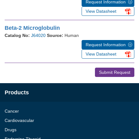
Request Information
View Datasheet
Beta-2 Microglobulin
Catalog No:
J64020
Source:
Human
Request Information
View Datasheet
Submit Request
Products
Cancer
Cardiovascular
Drugs