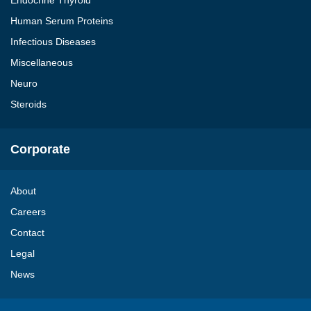
Endocrine Thyroid
Human Serum Proteins
Infectious Diseases
Miscellaneous
Neuro
Steroids
Corporate
About
Careers
Contact
Legal
News