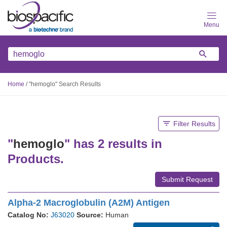
Skip
to
main
content
Home
/
"hemoglo" Search Results
Filter Results
"
hemoglo
" has 2 results in
Products.
Submit Request
Alpha-2 Macroglobulin (A2M) Antigen
Catalog No:
J63020
Source:
Human