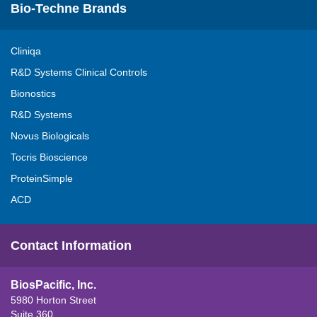
Bio-Techne Brands
Cliniqa
R&D Systems Clinical Controls
Bionostics
R&D Systems
Novus Biologicals
Tocris Bioscience
ProteinSimple
ACD
Contact Information
BiosPacific, Inc.
5980 Horton Street
Suite 360