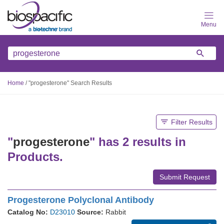
Skip
to
main
content
Home
/
"progesterone" Search Results
Filter Results
"
progesterone
" has 2 results in
Products.
Submit Request
Progesterone Polyclonal Antibody
Catalog No:
D23010
Source:
Rabbit