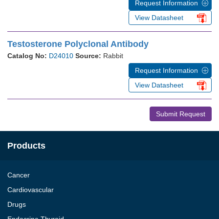
Request Information
View Datasheet
Testosterone Polyclonal Antibody
Catalog No:
D24010
Source:
Rabbit
Request Information
View Datasheet
Submit Request
Products
Cancer
Cardiovascular
Drugs