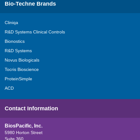
Bio-Techne Brands
Cliniqa
R&D Systems Clinical Controls
Bionostics
R&D Systems
Novus Biologicals
Tocris Bioscience
ProteinSimple
ACD
Contact Information
BiosPacific, Inc.
5980 Horton Street
Suite 360