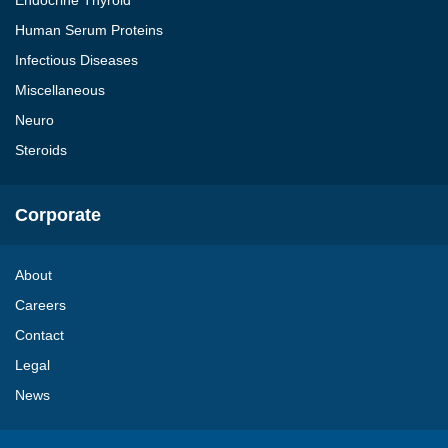
Endocrine Thyroid
Human Serum Proteins
Infectious Diseases
Miscellaneous
Neuro
Steroids
Corporate
About
Careers
Contact
Legal
News