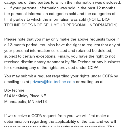
categories of third parties to which the information was disclosed;
if your personal information was sold in the past 12 months,
the personal information categories sold and the categories of
third parties to which the information was sold (NOTE: BIO-
TECHNE DOES NOT SELL YOUR PERSONAL INFORMATION).
Please note that you may only make the above requests twice in
a 12-month period. You also have the right to request that any of
your personal information collected and retained be deleted,
subject to certain exceptions. Finally, you have the right to not
received discriminatory treatment by Bio-Techne or any business
for exercising any of the rights provided under CCPA.
You may submit a request regarding your rights under CCPA by
emailing us at
privacy@bio-techne.com
or mailing us at:
Bio-Techne
614 McKinley Place NE
Minneapolis, MN 55413
If we receive a CCPA request from you, we will first make a
determination regarding the applicability of the law, and we will