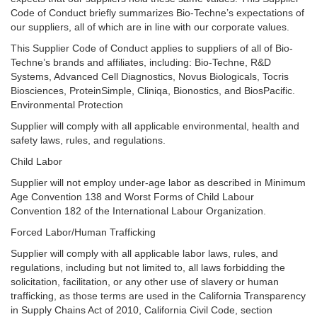
Code of Conduct briefly summarizes Bio-Techne’s expectations of
our suppliers, all of which are in line with our corporate values.
This Supplier Code of Conduct applies to suppliers of all of Bio-
Techne’s brands and affiliates, including: Bio-Techne, R&D
Systems, Advanced Cell Diagnostics, Novus Biologicals, Tocris
Biosciences, ProteinSimple, Cliniqa, Bionostics, and BiosPacific.
Environmental Protection
Supplier will comply with all applicable environmental, health and
safety laws, rules, and regulations.
Child Labor
Supplier will not employ under-age labor as described in Minimum
Age Convention 138 and Worst Forms of Child Labour
Convention 182 of the International Labour Organization.
Forced Labor/Human Trafficking
Supplier will comply with all applicable labor laws, rules, and
regulations, including but not limited to, all laws forbidding the
solicitation, facilitation, or any other use of slavery or human
trafficking, as those terms are used in the California Transparency
in Supply Chains Act of 2010, California Civil Code, section