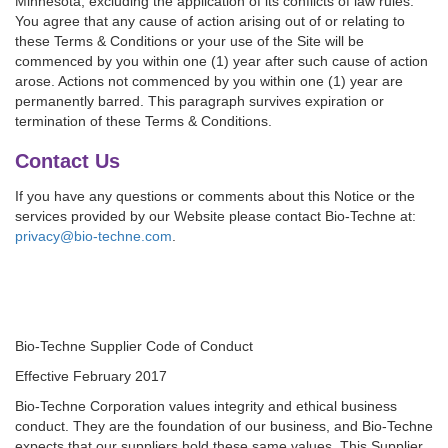
Minnesota, excluding the application of its conflicts of law rules.
You agree that any cause of action arising out of or relating to
these Terms & Conditions or your use of the Site will be
commenced by you within one (1) year after such cause of action
arose. Actions not commenced by you within one (1) year are
permanently barred. This paragraph survives expiration or
termination of these Terms & Conditions.
Contact Us
If you have any questions or comments about this Notice or the
services provided by our Website please contact Bio-Techne at:
privacy@bio-techne.com
.
Bio-Techne Supplier Code of Conduct
Effective February 2017
Bio-Techne Corporation values integrity and ethical business
conduct. They are the foundation of our business, and Bio-Techne
expects that our suppliers hold these same values. This Supplier