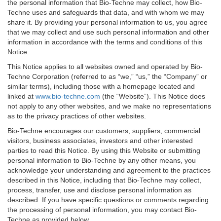
the personal information that Bio-Techne may collect, how Bio-
Techne uses and safeguards that data, and with whom we may
share it. By providing your personal information to us, you agree
that we may collect and use such personal information and other
information in accordance with the terms and conditions of this
Notice.
This Notice applies to all websites owned and operated by Bio-
Techne Corporation (referred to as “we,” “us,” the “Company” or
similar terms), including those with a homepage located and
linked at
www.bio-techne.com
(the “Website”). This Notice does
not apply to any other websites, and we make no representations
as to the privacy practices of other websites.
Bio-Techne encourages our customers, suppliers, commercial
visitors, business associates, investors and other interested
parties to read this Notice. By using this Website or submitting
personal information to Bio-Techne by any other means, you
acknowledge your understanding and agreement to the practices
described in this Notice, including that Bio-Techne may collect,
process, transfer, use and disclose personal information as
described. If you have specific questions or comments regarding
the processing of personal information, you may contact Bio-
Techne as provided below.