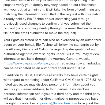
then take steps to verify your identity prior to responding. The
steps to verify your identity may vary based on our relationship
with you, but, at a minimum, it will take the form of confirming and
matching the information submitted in the request with information
already held by Bio-Techne and/or contacting you through
previously used channels to confirm that you submitted the
request (i.e. confirming identity through the email that we have on
file, not the email submitted to make the request).
Your rights as stated here can also be exercised by an authorized
agent on your behalf. Bio-Techne will follow the standards set by
the Attorney General of California regarding designation of an
authorized agent to exercise rights under CCPA. You may review
information available through the Attorney General website
(
https://www.oag.ca.gov/privacy/ccpa
) regarding how an individual
can be designated as an authorized agent under CCPA.
In addition to CCPA, California residents may have certain rights
with regard to marketing under California Civil Code § 1798.83. As
noted above, we may disclose personal information about you,
such as your email address, to third parties. If we disclose
personal information about you to a third party and the third party
will use that information for direct marketing purposes, you have
the right to contact us at
privacy@bio-techne.com
to request that