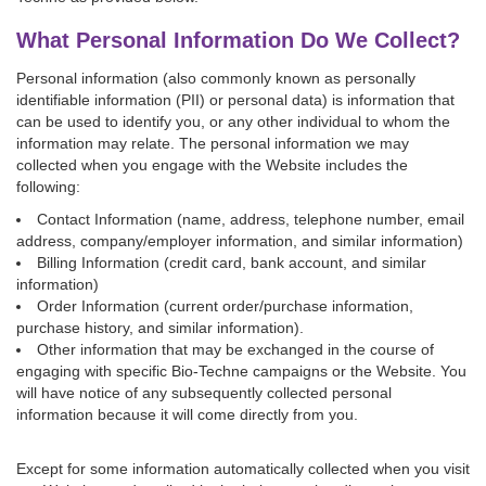
What Personal Information Do We Collect?
Personal information (also commonly known as personally
identifiable information (PII) or personal data) is information that
can be used to identify you, or any other individual to whom the
information may relate. The personal information we may
collected when you engage with the Website includes the
following:
Contact Information (name, address, telephone number, email
address, company/employer information, and similar information)
Billing Information (credit card, bank account, and similar
information)
Order Information (current order/purchase information,
purchase history, and similar information).
Other information that may be exchanged in the course of
engaging with specific Bio-Techne campaigns or the Website. You
will have notice of any subsequently collected personal
information because it will come directly from you.
Except for some information automatically collected when you visit