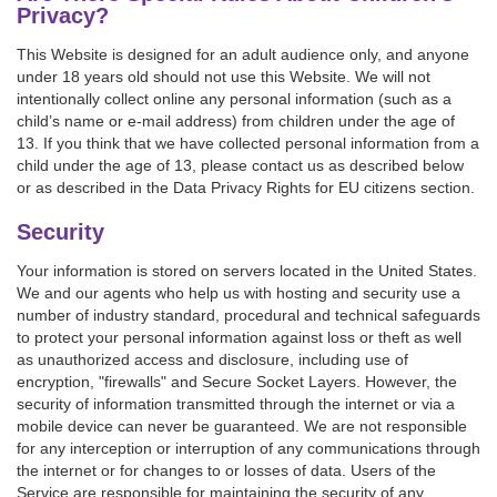
Privacy?
This Website is designed for an adult audience only, and anyone
under 18 years old should not use this Website. We will not
intentionally collect online any personal information (such as a
child’s name or e-mail address) from children under the age of
13. If you think that we have collected personal information from a
child under the age of 13, please contact us as described below
or as described in the Data Privacy Rights for EU citizens section.
Security
Your information is stored on servers located in the United States.
We and our agents who help us with hosting and security use a
number of industry standard, procedural and technical safeguards
to protect your personal information against loss or theft as well
as unauthorized access and disclosure, including use of
encryption, "firewalls" and Secure Socket Layers. However, the
security of information transmitted through the internet or via a
mobile device can never be guaranteed. We are not responsible
for any interception or interruption of any communications through
the internet or for changes to or losses of data. Users of the
Service are responsible for maintaining the security of any