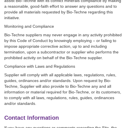
assist Bio-Techne with its conflict minerals compliance by making
a reasonable, good-faith effort to answer any questions and to
provide all materials requested by Bio-Techne regarding this
initiative.
Monitoring and Compliance
Bio-Techne suppliers may never engage in any activity prohibited
by this Code of Conduct by knowingly employing – or failing to
impose appropriate corrective action, up to and including
termination, upon a subcontractor or supplier who performs the
prohibited activity on behalf of the Bio-Techne supplier.
Compliance with Laws and Regulations
Supplier will comply with all applicable laws, regulations, rules,
guides, ordinances and/or standards. Upon request by Bio-
Techne, Supplier will also provide to Bio-Techne any and all
information or material required for Bio-Techne, or its customers,
to comply with all laws, regulations, rules, guides, ordinances
and/or standards.
Contact Information
If you have any questions or comments regarding the Site, the