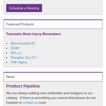
Schedule a Meeting
Featured Products
Traumatic Brain Injury Biomarkers
Beta Amyloid 40
GFAP
NFL-ct
Phospho Tau 217
TNF-Alpha
News
Product Pipeline
We are always adding new antibodies and antigens to our
catalog. If there is something you cannot find please do not
hesitate to
contact us
now!