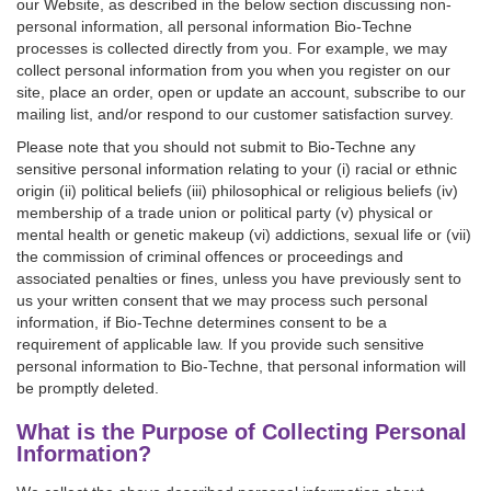
our Website, as described in the below section discussing non-
personal information, all personal information Bio-Techne
processes is collected directly from you. For example, we may
collect personal information from you when you register on our
site, place an order, open or update an account, subscribe to our
mailing list, and/or respond to our customer satisfaction survey.
Please note that you should not submit to Bio-Techne any
sensitive personal information relating to your (i) racial or ethnic
origin (ii) political beliefs (iii) philosophical or religious beliefs (iv)
membership of a trade union or political party (v) physical or
mental health or genetic makeup (vi) addictions, sexual life or (vii)
the commission of criminal offences or proceedings and
associated penalties or fines, unless you have previously sent to
us your written consent that we may process such personal
information, if Bio-Techne determines consent to be a
requirement of applicable law. If you provide such sensitive
personal information to Bio-Techne, that personal information will
be promptly deleted.
What is the Purpose of Collecting Personal
Information?