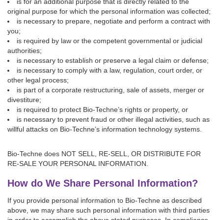
is for an additional purpose that is directly related to the
original purpose for which the personal information was collected;
is necessary to prepare, negotiate and perform a contract with
you;
is required by law or the competent governmental or judicial
authorities;
is necessary to establish or preserve a legal claim or defense;
is necessary to comply with a law, regulation, court order, or
other legal process;
is part of a corporate restructuring, sale of assets, merger or
divestiture;
is required to protect Bio-Techne’s rights or property, or
is necessary to prevent fraud or other illegal activities, such as
willful attacks on Bio-Techne’s information technology systems.
Bio-Techne does NOT SELL, RE-SELL, OR DISTRIBUTE FOR
RE-SALE YOUR PERSONAL INFORMATION.
How do We Share Personal Information?
If you provide personal information to Bio-Techne as described
above, we may share such personal information with third parties