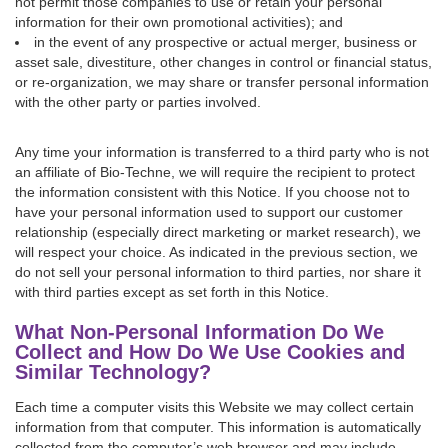
not permit those companies to use or retain your personal
information for their own promotional activities); and
in the event of any prospective or actual merger, business or
asset sale, divestiture, other changes in control or financial status,
or re-organization, we may share or transfer personal information
with the other party or parties involved.
Any time your information is transferred to a third party who is not
an affiliate of Bio-Techne, we will require the recipient to protect
the information consistent with this Notice. If you choose not to
have your personal information used to support our customer
relationship (especially direct marketing or market research), we
will respect your choice. As indicated in the previous section, we
do not sell your personal information to third parties, nor share it
with third parties except as set forth in this Notice.
What Non-Personal Information Do We
Collect and How Do We Use Cookies and
Similar Technology?
Each time a computer visits this Website we may collect certain
information from that computer. This information is automatically
collected from the computer’s web browser and may include