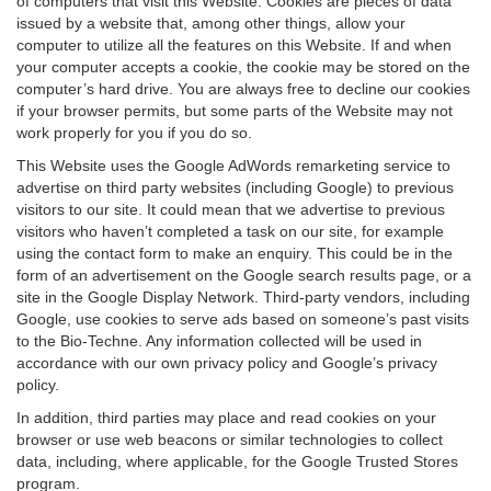
of computers that visit this Website. Cookies are pieces of data
issued by a website that, among other things, allow your
computer to utilize all the features on this Website. If and when
your computer accepts a cookie, the cookie may be stored on the
computer’s hard drive. You are always free to decline our cookies
if your browser permits, but some parts of the Website may not
work properly for you if you do so.
This Website uses the Google AdWords remarketing service to
advertise on third party websites (including Google) to previous
visitors to our site. It could mean that we advertise to previous
visitors who haven’t completed a task on our site, for example
using the contact form to make an enquiry. This could be in the
form of an advertisement on the Google search results page, or a
site in the Google Display Network. Third-party vendors, including
Google, use cookies to serve ads based on someone’s past visits
to the Bio-Techne. Any information collected will be used in
accordance with our own privacy policy and Google’s privacy
policy.
In addition, third parties may place and read cookies on your
browser or use web beacons or similar technologies to collect
data, including, where applicable, for the Google Trusted Stores
program.