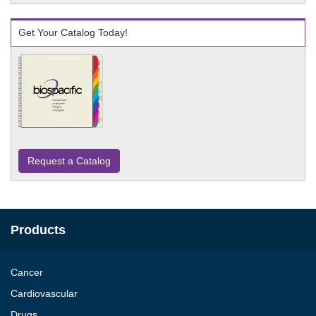
Get Your Catalog Today!
Request a Catalog
Products
Cancer
Cardiovascular
Drugs