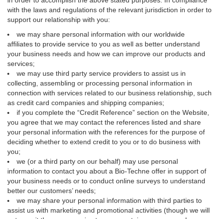
in order to accomplish the above stated purposes. In compliance
with the laws and regulations of the relevant jurisdiction in order to
support our relationship with you:
we may share personal information with our worldwide
affiliates to provide service to you as well as better understand
your business needs and how we can improve our products and
services;
we may use third party service providers to assist us in
collecting, assembling or processing personal information in
connection with services related to our business relationship, such
as credit card companies and shipping companies;
if you complete the “Credit Reference” section on the Website,
you agree that we may contact the references listed and share
your personal information with the references for the purpose of
deciding whether to extend credit to you or to do business with
you;
we (or a third party on our behalf) may use personal
information to contact you about a Bio-Techne offer in support of
your business needs or to conduct online surveys to understand
better our customers’ needs;
we may share your personal information with third parties to
assist us with marketing and promotional activities (though we will