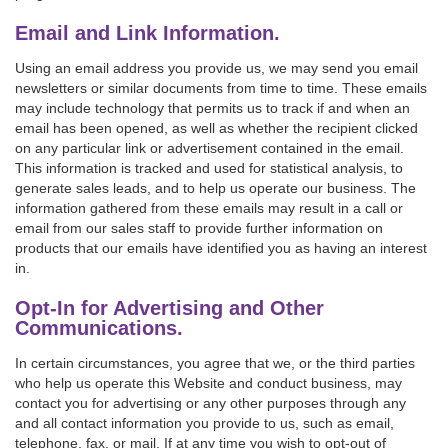
Email and Link Information.
Using an email address you provide us, we may send you email
newsletters or similar documents from time to time. These emails
may include technology that permits us to track if and when an
email has been opened, as well as whether the recipient clicked
on any particular link or advertisement contained in the email.
This information is tracked and used for statistical analysis, to
generate sales leads, and to help us operate our business. The
information gathered from these emails may result in a call or
email from our sales staff to provide further information on
products that our emails have identified you as having an interest
in.
Opt-In for Advertising and Other
Communications.
In certain circumstances, you agree that we, or the third parties
who help us operate this Website and conduct business, may
contact you for advertising or any other purposes through any
and all contact information you provide to us, such as email,
telephone, fax, or mail. If at any time you wish to opt-out of