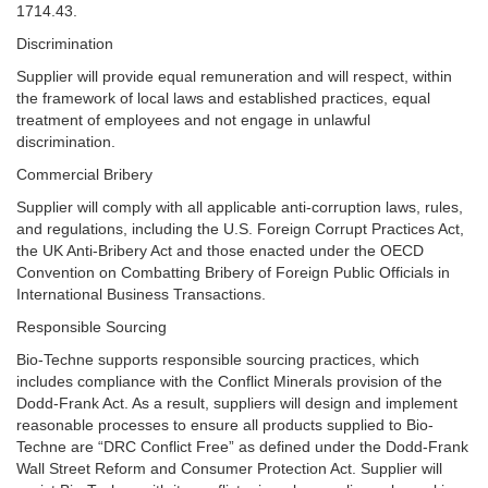
1714.43.
Discrimination
Supplier will provide equal remuneration and will respect, within
the framework of local laws and established practices, equal
treatment of employees and not engage in unlawful
discrimination.
Commercial Bribery
Supplier will comply with all applicable anti-corruption laws, rules,
and regulations, including the U.S. Foreign Corrupt Practices Act,
the UK Anti-Bribery Act and those enacted under the OECD
Convention on Combatting Bribery of Foreign Public Officials in
International Business Transactions.
Responsible Sourcing
Bio-Techne supports responsible sourcing practices, which
includes compliance with the Conflict Minerals provision of the
Dodd-Frank Act. As a result, suppliers will design and implement
reasonable processes to ensure all products supplied to Bio-
Techne are “DRC Conflict Free” as defined under the Dodd-Frank
Wall Street Reform and Consumer Protection Act. Supplier will