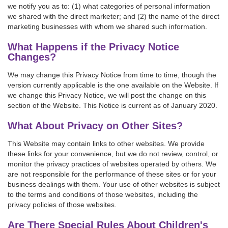
we notify you as to: (1) what categories of personal information
we shared with the direct marketer; and (2) the name of the direct
marketing businesses with whom we shared such information.
What Happens if the Privacy Notice
Changes?
We may change this Privacy Notice from time to time, though the
version currently applicable is the one available on the Website. If
we change this Privacy Notice, we will post the change on this
section of the Website. This Notice is current as of January 2020.
What About Privacy on Other Sites?
This Website may contain links to other websites. We provide
these links for your convenience, but we do not review, control, or
monitor the privacy practices of websites operated by others. We
are not responsible for the performance of these sites or for your
business dealings with them. Your use of other websites is subject
to the terms and conditions of those websites, including the
privacy policies of those websites.
Are There Special Rules About Children's