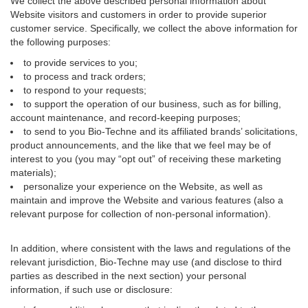
We collect the above described personal information about
Website visitors and customers in order to provide superior
customer service. Specifically, we collect the above information for
the following purposes:
to provide services to you;
to process and track orders;
to respond to your requests;
to support the operation of our business, such as for billing,
account maintenance, and record-keeping purposes;
to send to you Bio-Techne and its affiliated brands’ solicitations,
product announcements, and the like that we feel may be of
interest to you (you may “opt out” of receiving these marketing
materials);
personalize your experience on the Website, as well as
maintain and improve the Website and various features (also a
relevant purpose for collection of non-personal information).
In addition, where consistent with the laws and regulations of the
relevant jurisdiction, Bio-Techne may use (and disclose to third
parties as described in the next section) your personal
information, if such use or disclosure: