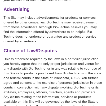
Advertising
This Site may include advertisements for products or services
offered by other companies. Bio-Techne may receive payment
from these advertisers. Although Bio-Techne believes you may
find the information offered by advertisers to be helpful, Bio-
Techne does not endorse or guarantee any product or service
offered by advertisers.
Choice of Law/Disputes
Unless otherwise required by the laws in a particular jurisdiction,
you hereby agree that the only proper jurisdiction and venue for
any dispute with Bio-Techne, or in any way relating to your use of
this Site or to products purchased from Bio-Techne, is in the state
and federal courts in the State of Minnesota, U.S.A. You further
agree and consent to the exercise of personal jurisdiction in these
courts in connection with any dispute involving Bio-Techne or its
affiliates, employees, officers, directors, agents and providers.
Any claims relating to the information, services or products
available on this Site will be governed by the laws of the State of