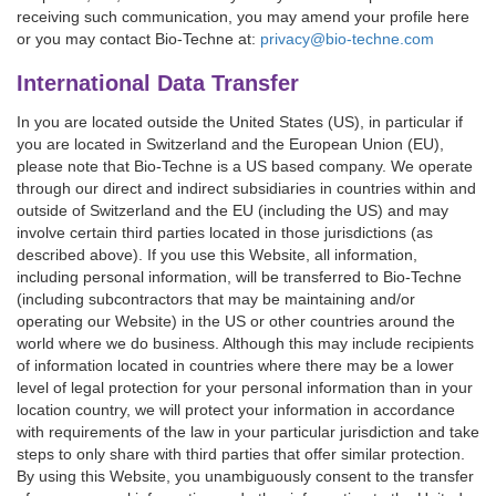
receiving such communication, you may amend your profile here
or you may contact Bio-Techne at:
privacy@bio-techne.com
International Data Transfer
In you are located outside the United States (US), in particular if
you are located in Switzerland and the European Union (EU),
please note that Bio-Techne is a US based company. We operate
through our direct and indirect subsidiaries in countries within and
outside of Switzerland and the EU (including the US) and may
involve certain third parties located in those jurisdictions (as
described above). If you use this Website, all information,
including personal information, will be transferred to Bio-Techne
(including subcontractors that may be maintaining and/or
operating our Website) in the US or other countries around the
world where we do business. Although this may include recipients
of information located in countries where there may be a lower
level of legal protection for your personal information than in your
location country, we will protect your information in accordance
with requirements of the law in your particular jurisdiction and take
steps to only share with third parties that offer similar protection.
By using this Website, you unambiguously consent to the transfer