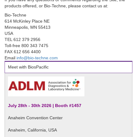
products offered, or Bio-Techne, please contact us at:
Bio-Techne
614 McKinley Place NE
Minneapolis, MN 55413
USA
TEL 612 379 2956
Toll-free 800 343 7475
FAX 612 656 4400
Email
info@bio-techne.com
Meet with BiosPacific
July 28th - 30th 2026 | Booth #1457
Anaheim Convention Center
Anaheim, California, USA