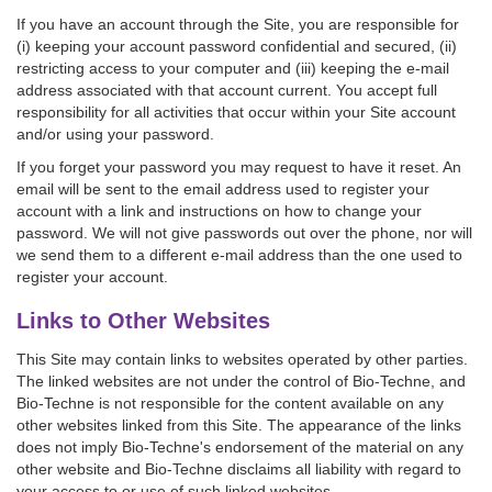
If you have an account through the Site, you are responsible for
(i) keeping your account password confidential and secured, (ii)
restricting access to your computer and (iii) keeping the e-mail
address associated with that account current. You accept full
responsibility for all activities that occur within your Site account
and/or using your password.
If you forget your password you may request to have it reset. An
email will be sent to the email address used to register your
account with a link and instructions on how to change your
password. We will not give passwords out over the phone, nor will
we send them to a different e-mail address than the one used to
register your account.
Links to Other Websites
This Site may contain links to websites operated by other parties.
The linked websites are not under the control of Bio-Techne, and
Bio-Techne is not responsible for the content available on any
other websites linked from this Site. The appearance of the links
does not imply Bio-Techne's endorsement of the material on any
other website and Bio-Techne disclaims all liability with regard to
your access to or use of such linked websites.