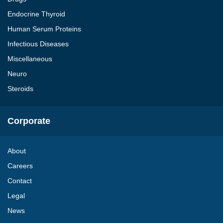
Endocrine Thyroid
Human Serum Proteins
Infectious Diseases
Miscellaneous
Neuro
Steroids
Corporate
About
Careers
Contact
Legal
News