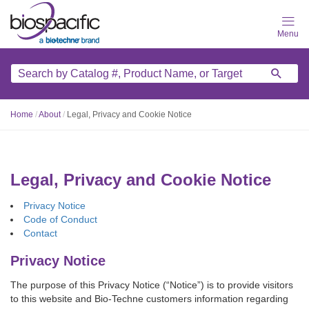
Skip
to
main
content
Home
/
About
/
Legal, Privacy and Cookie Notice
Legal, Privacy and Cookie Notice
Privacy Notice
Code of Conduct
Contact
Privacy Notice
The purpose of this Privacy Notice (“Notice”) is to provide visitors
to this website and Bio-Techne customers information regarding