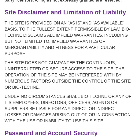
party licensors. All rights not expressly granted are reserved.
Site Disclaimer and Limitation of Liability
THE SITE IS PROVIDED ON AN "AS IS" AND "AS AVAILABLE"
BASIS. TO THE FULLEST EXTENT PERMISSIBLE BY LAW, BIO-
TECHNE DISCLAIMS ALL IMPLIED WARRANTIES, INCLUDING
BUT NOT LIMITED TO, IMPLIED WARRANTIES OF
MERCHANTABILITY AND FITNESS FOR A PARTICULAR
PURPOSE.
THE SITE DOES NOT GUARANTEE THE CONTINUOUS,
UNINTERRUPTED OR SECURE ACCESS TO THE SITE. THE
OPERATION OF THE SITE MAY BE INTERFERED WITH BY
NUMEROUS FACTORS OUTSIDE THE CONTROL OF THE SITE
OR BIO-TECHNE.
UNDER NO CIRCUMSTANCES SHALL BIO-TECHNE OR ANY OF
ITS EMPLOYEES, DIRECTORS, OFFICERS, AGENTS OR
SUPPLIERS BE LIABLE FOR ANY DIRECT OR INDIRECT
LOSSES OR DAMAGES ARISING OUT OF OR IN CONNECTION
WITH THE USE OR INABILITY TO USE THIS SITE.
Password and Account Security