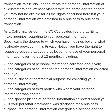
transaction. While Bio-Techne treats the personal information of
all customers and Website visitors with the same degree of care,
you may not be eligible for all the rights described herein if your
personal information was obtained in a business to business
transaction.
As a California resident, the CCPA provides you the ability to
make inquiries regarding to your personal information.
Specifically, the degree to which you have inquiries beyond what
is already provided in this Privacy Notice, you have the right to
request disclosure about the collection and use of your personal
information over the past 12 months, including:
the categories of personal information collected about you;
the categories of sources for the personal information collected
about you;
the business or commercial purpose for collecting your
personal information;
the categories of third parties with whom your personal
information was shared;
the specific pieces of personal information collected about you;
if your personal information was disclosed for a business
purpose, the personal information categories disclosed and the