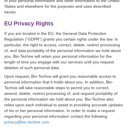
of your personal information and other information to the United
States and elsewhere for the purposes and uses described
herein.
EU Privacy Rights
If you are located in the EU, the General Data Protection
Regulation (“GDPR”) grants you certain rights under the law. In
particular, the right to access, correct, delete, restrict processing
of, and data portability of the personal information we hold about
you. Bio-Techne will retain your personal information for the
length of time you engage with our services until you request
deletion of such personal data.
Upon request, Bio-Techne will grant you reasonable access to
personal information that it holds about you. In addition, Bio-
Techne will take reasonable steps to permit you to correct,
amend, delete, restrict processing of, and request portability of
the personal information we hold about you. Bio-Techne also
relies upon each individual to assist in providing accurate updates
of his or her personal information. In order to make a request
regarding your personal information contact the following:
privacy@bio-techne.com.