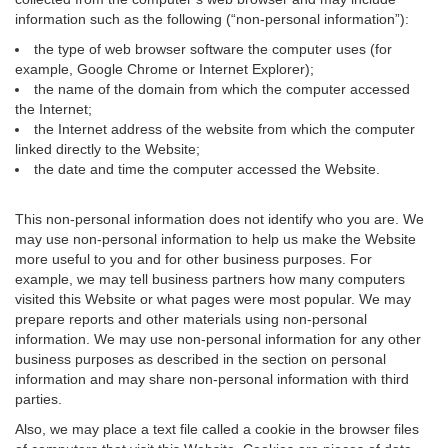
information such as the following (“non-personal information”):
the type of web browser software the computer uses (for
example, Google Chrome or Internet Explorer);
the name of the domain from which the computer accessed
the Internet;
the Internet address of the website from which the computer
linked directly to the Website;
the date and time the computer accessed the Website.
This non-personal information does not identify who you are. We
may use non-personal information to help us make the Website
more useful to you and for other business purposes. For
example, we may tell business partners how many computers
visited this Website or what pages were most popular. We may
prepare reports and other materials using non-personal
information. We may use non-personal information for any other
business purposes as described in the section on personal
information and may share non-personal information with third
parties.
Also, we may place a text file called a cookie in the browser files