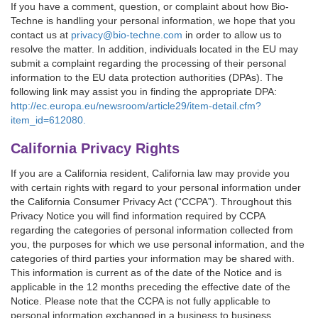
If you have a comment, question, or complaint about how Bio-
Techne is handling your personal information, we hope that you
contact us at
privacy@bio-techne.com
in order to allow us to
resolve the matter. In addition, individuals located in the EU may
submit a complaint regarding the processing of their personal
information to the EU data protection authorities (DPAs). The
following link may assist you in finding the appropriate DPA:
http://ec.europa.eu/newsroom/article29/item-detail.cfm?
item_id=612080.
California Privacy Rights
If you are a California resident, California law may provide you
with certain rights with regard to your personal information under
the California Consumer Privacy Act (“CCPA”). Throughout this
Privacy Notice you will find information required by CCPA
regarding the categories of personal information collected from
you, the purposes for which we use personal information, and the
categories of third parties your information may be shared with.
This information is current as of the date of the Notice and is
applicable in the 12 months preceding the effective date of the
Notice. Please note that the CCPA is not fully applicable to
personal information exchanged in a business to business