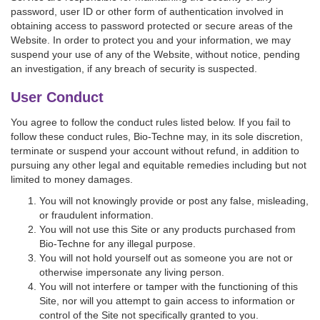
password, user ID or other form of authentication involved in
obtaining access to password protected or secure areas of the
Website. In order to protect you and your information, we may
suspend your use of any of the Website, without notice, pending
an investigation, if any breach of security is suspected.
User Conduct
You agree to follow the conduct rules listed below. If you fail to
follow these conduct rules, Bio-Techne may, in its sole discretion,
terminate or suspend your account without refund, in addition to
pursuing any other legal and equitable remedies including but not
limited to money damages.
You will not knowingly provide or post any false, misleading,
or fraudulent information.
You will not use this Site or any products purchased from
Bio-Techne for any illegal purpose.
You will not hold yourself out as someone you are not or
otherwise impersonate any living person.
You will not interfere or tamper with the functioning of this
Site, nor will you attempt to gain access to information or
control of the Site not specifically granted to you.