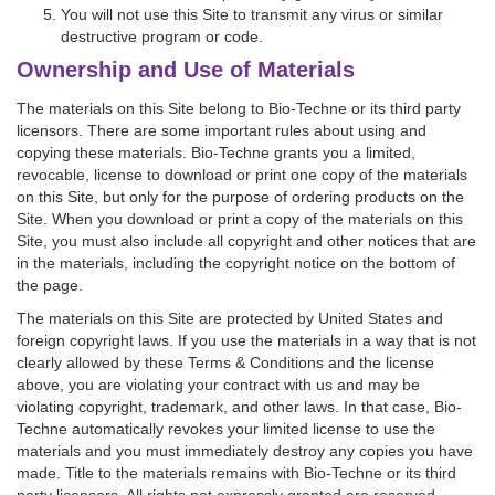
You will not use this Site to transmit any virus or similar
destructive program or code.
Ownership and Use of Materials
The materials on this Site belong to Bio-Techne or its third party
licensors. There are some important rules about using and
copying these materials. Bio-Techne grants you a limited,
revocable, license to download or print one copy of the materials
on this Site, but only for the purpose of ordering products on the
Site. When you download or print a copy of the materials on this
Site, you must also include all copyright and other notices that are
in the materials, including the copyright notice on the bottom of
the page.
The materials on this Site are protected by United States and
foreign copyright laws. If you use the materials in a way that is not
clearly allowed by these Terms & Conditions and the license
above, you are violating your contract with us and may be
violating copyright, trademark, and other laws. In that case, Bio-
Techne automatically revokes your limited license to use the
materials and you must immediately destroy any copies you have
made. Title to the materials remains with Bio-Techne or its third