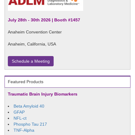
July 28th - 30th 2026 | Booth #1457
Anaheim Convention Center
Anaheim, California, USA
Schedule a Meeting
Featured Products
Traumatic Brain Injury Biomarkers
Beta Amyloid 40
GFAP
NFL-ct
Phospho Tau 217
TNF-Alpha