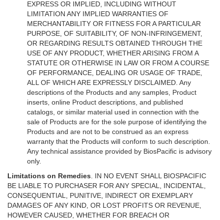
EXPRESS OR IMPLIED, INCLUDING WITHOUT
LIMITATION ANY IMPLIED WARRANTIES OF
MERCHANTABILITY OR FITNESS FOR A PARTICULAR
PURPOSE, OF SUITABILITY, OF NON-INFRINGEMENT,
OR REGARDING RESULTS OBTAINED THROUGH THE
USE OF ANY PRODUCT, WHETHER ARISING FROM A
STATUTE OR OTHERWISE IN LAW OR FROM A COURSE
OF PERFORMANCE, DEALING OR USAGE OF TRADE,
ALL OF WHICH ARE EXPRESSLY DISCLAIMED. Any
descriptions of the Products and any samples, Product
inserts, online Product descriptions, and published
catalogs, or similar material used in connection with the
sale of Products are for the sole purpose of identifying the
Products and are not to be construed as an express
warranty that the Products will conform to such description.
Any technical assistance provided by BiosPacific is advisory
only.
Limitations on Remedies
. IN NO EVENT SHALL BIOSPACIFIC
BE LIABLE TO PURCHASER FOR ANY SPECIAL, INCIDENTAL,
CONSEQUENTIAL, PUNITIVE, INDIRECT OR EXEMPLARY
DAMAGES OF ANY KIND, OR LOST PROFITS OR REVENUE,
HOWEVER CAUSED, WHETHER FOR BREACH OR