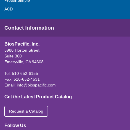
ProteinSimple
ACD
Contact Information
BiosPacific, Inc.
5980 Horton Street
Suite 360
Emeryville, CA 94608
Tel: 510-652-6155
Fax: 510-652-4531
Email:
info@biospacific.com
Get the Latest Product Catalog
Request a Catalog
Follow Us