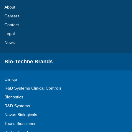
About
Careers
Contact
Legal
News
Bio-Techne Brands
Cliniqa
R&D Systems Clinical Controls
Bionostics
R&D Systems
Novus Biologicals
Tocris Bioscience