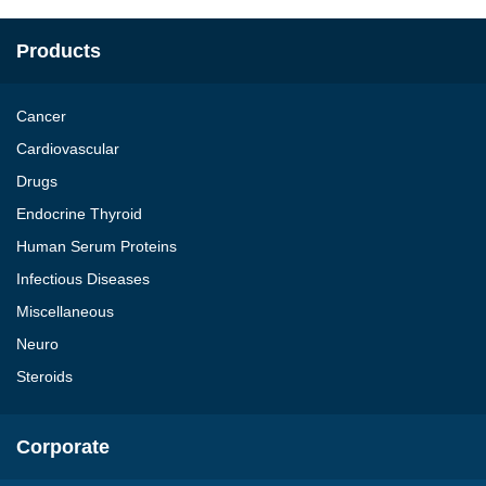
Products
Cancer
Cardiovascular
Drugs
Endocrine Thyroid
Human Serum Proteins
Infectious Diseases
Miscellaneous
Neuro
Steroids
Corporate