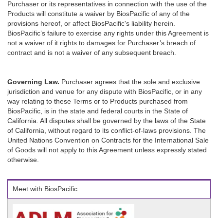
Purchaser or its representatives in connection with the use of the
Products will constitute a waiver by BiosPacific of any of the
provisions hereof, or affect BiosPacific's liability herein.
BiosPacific’s failure to exercise any rights under this Agreement is
not a waiver of it rights to damages for Purchaser’s breach of
contract and is not a waiver of any subsequent breach.
Governing Law.
Purchaser agrees that the sole and exclusive
jurisdiction and venue for any dispute with BiosPacific, or in any
way relating to these Terms or to Products purchased from
BiosPacific, is in the state and federal courts in the State of
California. All disputes shall be governed by the laws of the State
of California, without regard to its conflict-of-laws provisions. The
United Nations Convention on Contracts for the International Sale
of Goods will not apply to this Agreement unless expressly stated
otherwise.
Meet with BiosPacific