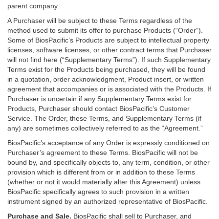
parent company.
A Purchaser will be subject to these Terms regardless of the
method used to submit its offer to purchase Products (“Order”).
Some of BiosPacific’s Products are subject to intellectual property
licenses, software licenses, or other contract terms that Purchaser
will not find here (“Supplementary Terms”). If such Supplementary
Terms exist for the Products being purchased, they will be found
in a quotation, order acknowledgment, Product insert, or written
agreement that accompanies or is associated with the Products. If
Purchaser is uncertain if any Supplementary Terms exist for
Products, Purchaser should contact BiosPacific’s Customer
Service. The Order, these Terms, and Supplementary Terms (if
any) are sometimes collectively referred to as the “Agreement.”
BiosPacific’s acceptance of any Order is expressly conditioned on
Purchaser’s agreement to these Terms. BiosPacific will not be
bound by, and specifically objects to, any term, condition, or other
provision which is different from or in addition to these Terms
(whether or not it would materially alter this Agreement) unless
BiosPacific specifically agrees to such provision in a written
instrument signed by an authorized representative of BiosPacific.
Purchase and Sale.
BiosPacific shall sell to Purchaser, and