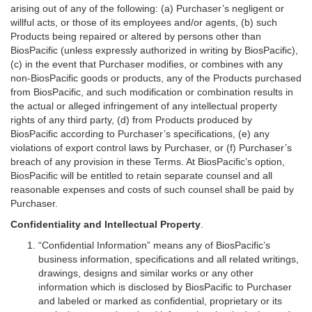
arising out of any of the following: (a) Purchaser’s negligent or
willful acts, or those of its employees and/or agents, (b) such
Products being repaired or altered by persons other than
BiosPacific (unless expressly authorized in writing by BiosPacific),
(c) in the event that Purchaser modifies, or combines with any
non-BiosPacific goods or products, any of the Products purchased
from BiosPacific, and such modification or combination results in
the actual or alleged infringement of any intellectual property
rights of any third party, (d) from Products produced by
BiosPacific according to Purchaser’s specifications, (e) any
violations of export control laws by Purchaser, or (f) Purchaser’s
breach of any provision in these Terms. At BiosPacific’s option,
BiosPacific will be entitled to retain separate counsel and all
reasonable expenses and costs of such counsel shall be paid by
Purchaser.
Confidentiality and Intellectual Property
.
“Confidential Information” means any of BiosPacific’s
business information, specifications and all related writings,
drawings, designs and similar works or any other
information which is disclosed by BiosPacific to Purchaser
and labeled or marked as confidential, proprietary or its