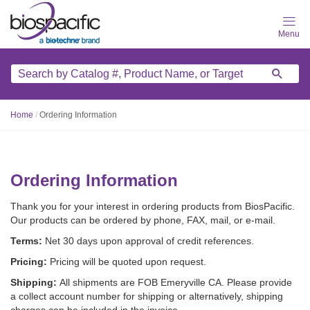
Skip
to
main
content
Home
/
Ordering Information
Ordering Information
Thank you for your interest in ordering products from BiosPacific.
Our products can be ordered by phone, FAX, mail, or e-mail.
Terms:
Net 30 days upon approval of credit references.
Pricing:
Pricing will be quoted upon request.
Shipping:
All shipments are FOB Emeryville CA. Please provide
a collect account number for shipping or alternatively, shipping