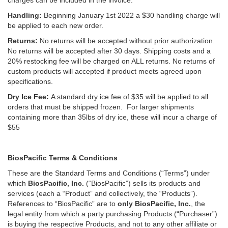
charges can be included in the invoice.
Handling:
Beginning January 1st 2022 a $30 handling charge will
be applied to each new order.
Returns:
No returns will be accepted without prior authorization.
No returns will be accepted after 30 days. Shipping costs and a
20% restocking fee will be charged on ALL returns. No returns of
custom products will accepted if product meets agreed upon
specifications.
Dry Ice Fee:
A standard dry ice fee of $35 will be applied to all
orders that must be shipped frozen. For larger shipments
containing more than 35lbs of dry ice, these will incur a charge of
$55
BiosPacific Terms & Conditions
These are the Standard Terms and Conditions (“Terms”) under
which
BiosPacific, Inc.
(“BiosPacific”) sells its products and
services (each a “Product” and collectively, the “Products”).
References to “BiosPacific” are to
only BiosPacific, Inc.
, the
legal entity from which a party purchasing Products (“Purchaser”)
is buying the respective Products, and not to any other affiliate or