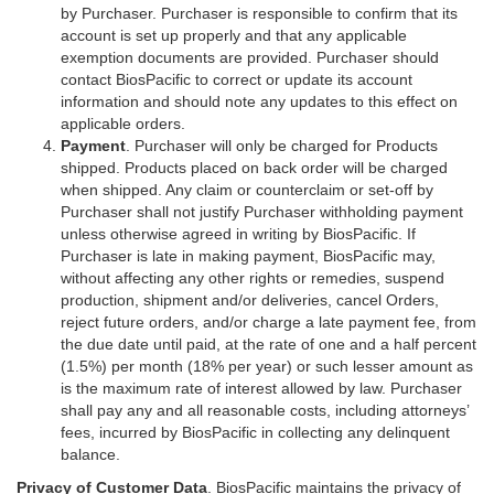
by Purchaser. Purchaser is responsible to confirm that its
account is set up properly and that any applicable
exemption documents are provided. Purchaser should
contact BiosPacific to correct or update its account
information and should note any updates to this effect on
applicable orders.
Payment
. Purchaser will only be charged for Products
shipped. Products placed on back order will be charged
when shipped. Any claim or counterclaim or set-off by
Purchaser shall not justify Purchaser withholding payment
unless otherwise agreed in writing by BiosPacific. If
Purchaser is late in making payment, BiosPacific may,
without affecting any other rights or remedies, suspend
production, shipment and/or deliveries, cancel Orders,
reject future orders, and/or charge a late payment fee, from
the due date until paid, at the rate of one and a half percent
(1.5%) per month (18% per year) or such lesser amount as
is the maximum rate of interest allowed by law. Purchaser
shall pay any and all reasonable costs, including attorneys’
fees, incurred by BiosPacific in collecting any delinquent
balance.
Privacy of Customer Data
. BiosPacific maintains the privacy of