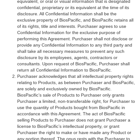
equivalent, or oral or visual information that is designated
confidential, proprietary or its equivalent at the time of its
disclosure. All Confidential Information shall be the
exclusive property of BiosPacific, and BiosPacific retains all
of its rights, title and interests. Purchaser agrees to use
Confidential Information for the exclusive purpose of
performing this Agreement. Purchaser shall not disclose or
provide any Confidential Information to any third party and
shall take all necessary measures to prevent any such
disclosure by its employees, agents, contractors or
consultants. Upon request of BiosPacific, Purchaser shall
return all Confidential Information to BiosPacific.
Purchaser acknowledges that all intellectual property rights
relating to Products, as between Purchaser and BiosPacific,
are solely and exclusively owned by BiosPacific.
BiosPacific’s sale of Products to Purchaser only grants
Purchaser a limited, non-transferable right, for Purchaser to
use the quantity of Products bought from BiosPacific in
accordance with this Agreement. The act of BiosPacific
selling Products to Purchaser does not grant Purchaser a
license to BiosPacific’s intellectual property, or grant
Purchaser the right to make or have made any Product or
any portion thereof. The onus rests with the Purchaser to