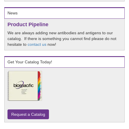
News
Product Pipeline
We are always adding new antibodies and antigens to our
catalog. If there is something you cannot find please do not
hesitate to
contact us
now!
Get Your Catalog Today!
Request a Catalog