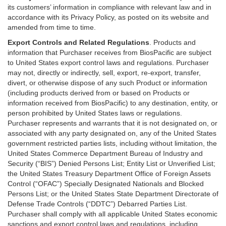
its customers’ information in compliance with relevant law and in
accordance with its Privacy Policy, as posted on its website and
amended from time to time.
Export Controls and Related Regulations
. Products and
information that Purchaser receives from BiosPacific are subject
to United States export control laws and regulations. Purchaser
may not, directly or indirectly, sell, export, re-export, transfer,
divert, or otherwise dispose of any such Product or information
(including products derived from or based on Products or
information received from BiosPacific) to any destination, entity, or
person prohibited by United States laws or regulations.
Purchaser represents and warrants that it is not designated on, or
associated with any party designated on, any of the United States
government restricted parties lists, including without limitation, the
United States Commerce Department Bureau of Industry and
Security (“BIS”) Denied Persons List; Entity List or Unverified List;
the United States Treasury Department Office of Foreign Assets
Control (“OFAC”) Specially Designated Nationals and Blocked
Persons List; or the United States State Department Directorate of
Defense Trade Controls (“DDTC”) Debarred Parties List.
Purchaser shall comply with all applicable United States economic
sanctions and export control laws and regulations, including