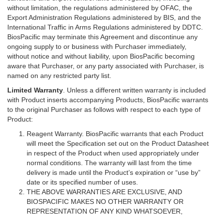
without limitation, the regulations administered by OFAC, the
Export Administration Regulations administered by BIS, and the
International Traffic in Arms Regulations administered by DDTC.
BiosPacific may terminate this Agreement and discontinue any
ongoing supply to or business with Purchaser immediately,
without notice and without liability, upon BiosPacific becoming
aware that Purchaser, or any party associated with Purchaser, is
named on any restricted party list.
Limited Warranty
. Unless a different written warranty is included
with Product inserts accompanying Products, BiosPacific warrants
to the original Purchaser as follows with respect to each type of
Product:
Reagent Warranty. BiosPacific warrants that each Product
will meet the Specification set out on the Product Datasheet
in respect of the Product when used appropriately under
normal conditions. The warranty will last from the time
delivery is made until the Product’s expiration or “use by”
date or its specified number of uses.
THE ABOVE WARRANTIES ARE EXCLUSIVE, AND
BIOSPACIFIC MAKES NO OTHER WARRANTY OR
REPRESENTATION OF ANY KIND WHATSOEVER,