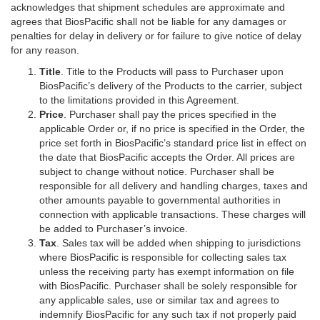
acknowledges that shipment schedules are approximate and
agrees that BiosPacific shall not be liable for any damages or
penalties for delay in delivery or for failure to give notice of delay
for any reason.
Title
. Title to the Products will pass to Purchaser upon
BiosPacific’s delivery of the Products to the carrier, subject
to the limitations provided in this Agreement.
Price
. Purchaser shall pay the prices specified in the
applicable Order or, if no price is specified in the Order, the
price set forth in BiosPacific’s standard price list in effect on
the date that BiosPacific accepts the Order. All prices are
subject to change without notice. Purchaser shall be
responsible for all delivery and handling charges, taxes and
other amounts payable to governmental authorities in
connection with applicable transactions. These charges will
be added to Purchaser’s invoice.
Tax
. Sales tax will be added when shipping to jurisdictions
where BiosPacific is responsible for collecting sales tax
unless the receiving party has exempt information on file
with BiosPacific. Purchaser shall be solely responsible for
any applicable sales, use or similar tax and agrees to
indemnify BiosPacific for any such tax if not properly paid