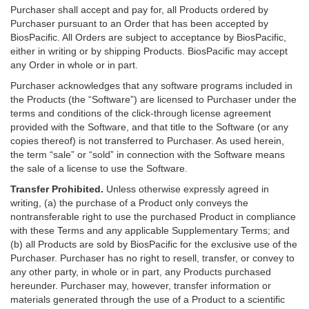
Purchaser shall accept and pay for, all Products ordered by
Purchaser pursuant to an Order that has been accepted by
BiosPacific. All Orders are subject to acceptance by BiosPacific,
either in writing or by shipping Products. BiosPacific may accept
any Order in whole or in part.
Purchaser acknowledges that any software programs included in
the Products (the “Software”) are licensed to Purchaser under the
terms and conditions of the click-through license agreement
provided with the Software, and that title to the Software (or any
copies thereof) is not transferred to Purchaser. As used herein,
the term “sale” or “sold” in connection with the Software means
the sale of a license to use the Software.
Transfer Prohibited.
Unless otherwise expressly agreed in
writing, (a) the purchase of a Product only conveys the
nontransferable right to use the purchased Product in compliance
with these Terms and any applicable Supplementary Terms; and
(b) all Products are sold by BiosPacific for the exclusive use of the
Purchaser. Purchaser has no right to resell, transfer, or convey to
any other party, in whole or in part, any Products purchased
hereunder. Purchaser may, however, transfer information or
materials generated through the use of a Product to a scientific