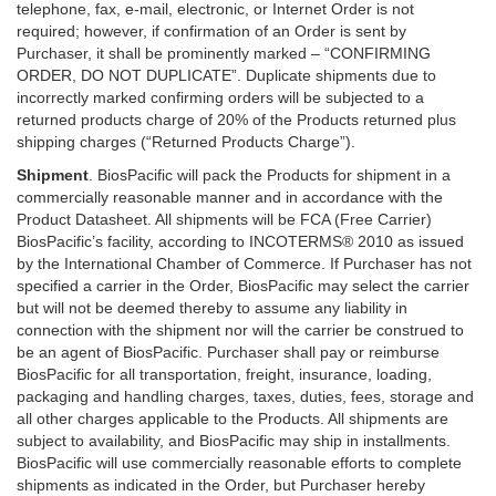
telephone, fax, e-mail, electronic, or Internet Order is not
required; however, if confirmation of an Order is sent by
Purchaser, it shall be prominently marked – “CONFIRMING
ORDER, DO NOT DUPLICATE”. Duplicate shipments due to
incorrectly marked confirming orders will be subjected to a
returned products charge of 20% of the Products returned plus
shipping charges (“Returned Products Charge”).
Shipment
. BiosPacific will pack the Products for shipment in a
commercially reasonable manner and in accordance with the
Product Datasheet. All shipments will be FCA (Free Carrier)
BiosPacific’s facility, according to INCOTERMS® 2010 as issued
by the International Chamber of Commerce. If Purchaser has not
specified a carrier in the Order, BiosPacific may select the carrier
but will not be deemed thereby to assume any liability in
connection with the shipment nor will the carrier be construed to
be an agent of BiosPacific. Purchaser shall pay or reimburse
BiosPacific for all transportation, freight, insurance, loading,
packaging and handling charges, taxes, duties, fees, storage and
all other charges applicable to the Products. All shipments are
subject to availability, and BiosPacific may ship in installments.
BiosPacific will use commercially reasonable efforts to complete
shipments as indicated in the Order, but Purchaser hereby