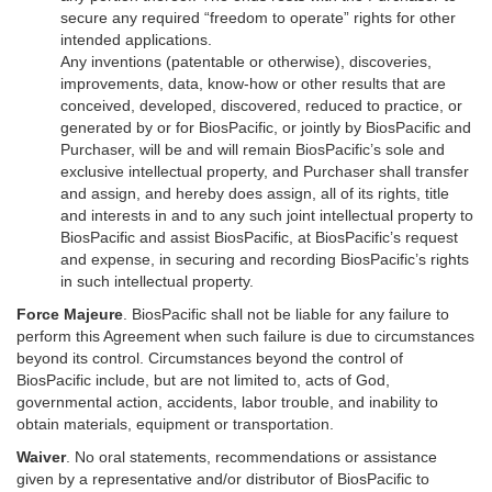
secure any required “freedom to operate” rights for other
intended applications.
Any inventions (patentable or otherwise), discoveries,
improvements, data, know-how or other results that are
conceived, developed, discovered, reduced to practice, or
generated by or for BiosPacific, or jointly by BiosPacific and
Purchaser, will be and will remain BiosPacific’s sole and
exclusive intellectual property, and Purchaser shall transfer
and assign, and hereby does assign, all of its rights, title
and interests in and to any such joint intellectual property to
BiosPacific and assist BiosPacific, at BiosPacific’s request
and expense, in securing and recording BiosPacific’s rights
in such intellectual property.
Force Majeure
. BiosPacific shall not be liable for any failure to
perform this Agreement when such failure is due to circumstances
beyond its control. Circumstances beyond the control of
BiosPacific include, but are not limited to, acts of God,
governmental action, accidents, labor trouble, and inability to
obtain materials, equipment or transportation.
Waiver
. No oral statements, recommendations or assistance
given by a representative and/or distributor of BiosPacific to