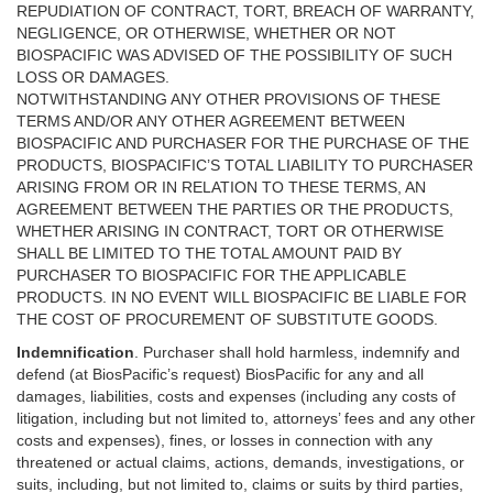
REPUDIATION OF CONTRACT, TORT, BREACH OF WARRANTY,
NEGLIGENCE, OR OTHERWISE, WHETHER OR NOT
BIOSPACIFIC WAS ADVISED OF THE POSSIBILITY OF SUCH
LOSS OR DAMAGES.
NOTWITHSTANDING ANY OTHER PROVISIONS OF THESE
TERMS AND/OR ANY OTHER AGREEMENT BETWEEN
BIOSPACIFIC AND PURCHASER FOR THE PURCHASE OF THE
PRODUCTS, BIOSPACIFIC’S TOTAL LIABILITY TO PURCHASER
ARISING FROM OR IN RELATION TO THESE TERMS, AN
AGREEMENT BETWEEN THE PARTIES OR THE PRODUCTS,
WHETHER ARISING IN CONTRACT, TORT OR OTHERWISE
SHALL BE LIMITED TO THE TOTAL AMOUNT PAID BY
PURCHASER TO BIOSPACIFIC FOR THE APPLICABLE
PRODUCTS. IN NO EVENT WILL BIOSPACIFIC BE LIABLE FOR
THE COST OF PROCUREMENT OF SUBSTITUTE GOODS.
Indemnification
. Purchaser shall hold harmless, indemnify and
defend (at BiosPacific’s request) BiosPacific for any and all
damages, liabilities, costs and expenses (including any costs of
litigation, including but not limited to, attorneys’ fees and any other
costs and expenses), fines, or losses in connection with any
threatened or actual claims, actions, demands, investigations, or
suits, including, but not limited to, claims or suits by third parties,