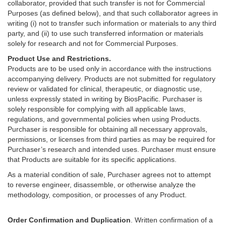
collaborator, provided that such transfer is not for Commercial
Purposes (as defined below), and that such collaborator agrees in
writing (i) not to transfer such information or materials to any third
party, and (ii) to use such transferred information or materials
solely for research and not for Commercial Purposes.
Product Use and Restrictions.
Products are to be used only in accordance with the instructions
accompanying delivery. Products are not submitted for regulatory
review or validated for clinical, therapeutic, or diagnostic use,
unless expressly stated in writing by BiosPacific. Purchaser is
solely responsible for complying with all applicable laws,
regulations, and governmental policies when using Products.
Purchaser is responsible for obtaining all necessary approvals,
permissions, or licenses from third parties as may be required for
Purchaser’s research and intended uses. Purchaser must ensure
that Products are suitable for its specific applications.
As a material condition of sale, Purchaser agrees not to attempt
to reverse engineer, disassemble, or otherwise analyze the
methodology, composition, or processes of any Product.
Order Confirmation and Duplication
. Written confirmation of a