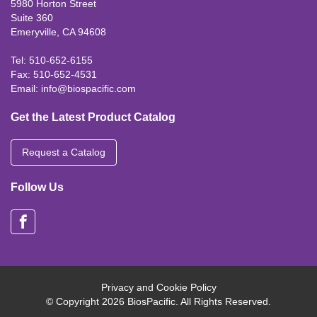
5980 Horton Street
Suite 360
Emeryville, CA 94608
Tel: 510-652-6155
Fax: 510-652-4531
Email:
info@biospacific.com
Get the Latest Product Catalog
Request a Catalog
Follow Us
Privacy and Cookie Policy
© Copyright 2026 BiosPacific. All Rights Reserved.