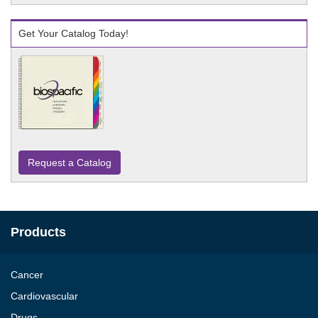
Get Your Catalog Today!
Request a Catalog
Products
Cancer
Cardiovascular
Drugs