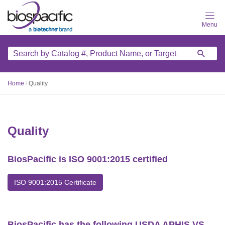
Skip
to
main
content
Home
/
Quality
Quality
BiosPacific is ISO 9001:2015 certified
ISO 9001:2015 Certificate
BiosPacific has the following USDA APHIS VS