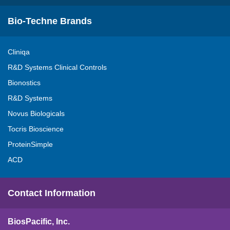
Bio-Techne Brands
Cliniqa
R&D Systems Clinical Controls
Bionostics
R&D Systems
Novus Biologicals
Tocris Bioscience
ProteinSimple
ACD
Contact Information
BiosPacific, Inc.