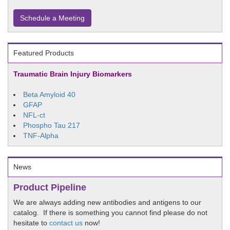
Schedule a Meeting
Featured Products
Traumatic Brain Injury Biomarkers
Beta Amyloid 40
GFAP
NFL-ct
Phospho Tau 217
TNF-Alpha
News
Product Pipeline
We are always adding new antibodies and antigens to our
catalog. If there is something you cannot find please do not
hesitate to
contact us
now!