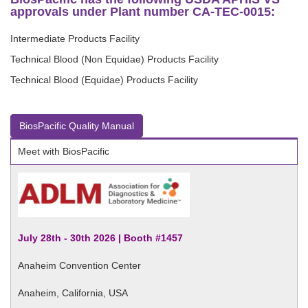
approvals under Plant number CA-TEC-0015:
Intermediate Products Facility
Technical Blood (Non Equidae) Products Facility
Technical Blood (Equidae) Products Facility
BiosPacific Quality Manual
Meet with BiosPacific
July 28th - 30th 2026 | Booth #1457
Anaheim Convention Center
Anaheim, California, USA