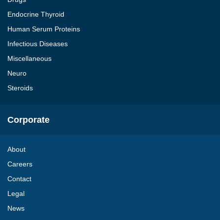
Endocrine Thyroid
Human Serum Proteins
Infectious Diseases
Miscellaneous
Neuro
Steroids
Corporate
About
Careers
Contact
Legal
News