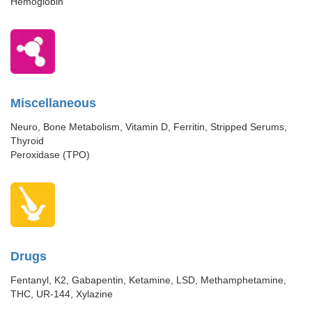
Hemoglobin
Miscellaneous
Neuro, Bone Metabolism, Vitamin D, Ferritin, Stripped Serums,
Thyroid
Peroxidase (TPO)
Drugs
Fentanyl, K2, Gabapentin, Ketamine, LSD, Methamphetamine,
THC, UR-144, Xylazine