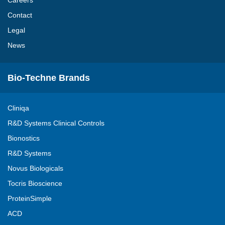
Careers
Contact
Legal
News
Bio-Techne Brands
Cliniqa
R&D Systems Clinical Controls
Bionostics
R&D Systems
Novus Biologicals
Tocris Bioscience
ProteinSimple
ACD