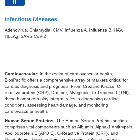
Infectious Diseases
Adenovirus, Chlamydia, CMV, Influenza A, Influenza B, HAV,
HBcAg, SARS-CoV-2
Cardiovascular:
In the realm of cardiovascular health,
BiosPacific offers a comprehensive array of markers critical for
cardiac diagnosis and prognosis. From Creatine Kinase, C-
reactive protein (CRP), D-dimer, Myoglobin, to Troponin I (TNI),
these biomarkers play integral roles in diagnosing cardiac
conditions, assessing heart damage, and monitoring
cardiovascular health.
Human Serum Proteins:
The Human Serum Proteins section
comprises vital components such as Albumin, Alpha-1 Antitrypsin,
Apolipoprotein E (APO E), C-Reactive Protein (CRP), and
Hemoglobin. These proteins serve critical roles in various