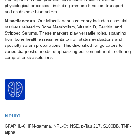
physiological processes, including immune function, transport,
and as disease biomarkers.
Miscellaneous:
Our Miscellaneous category includes essential
markers related to Bone Metabolism, Vitamin D, Ferritin, and
Stripped Serums. These markers play versatile roles, spanning
from bone health assessments to iron status evaluations and
specialty serum preparations. This diversified range caters to
varied diagnostic needs, emphasizing our commitment to offering
comprehensive solutions.
Neuro
GFAP, IL-6, IFN-gamma, NFL-Ct, NSE, p-Tau 217, S100BB, TNF-
alpha