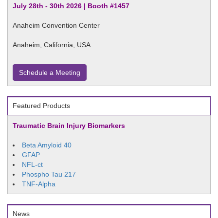
July 28th - 30th 2026 | Booth #1457
Anaheim Convention Center
Anaheim, California, USA
Schedule a Meeting
Featured Products
Traumatic Brain Injury Biomarkers
Beta Amyloid 40
GFAP
NFL-ct
Phospho Tau 217
TNF-Alpha
News