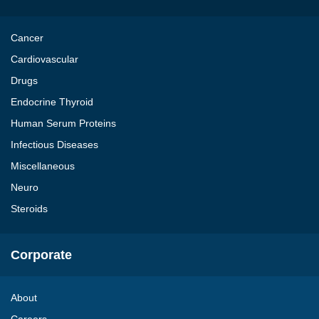
Cancer
Cardiovascular
Drugs
Endocrine Thyroid
Human Serum Proteins
Infectious Diseases
Miscellaneous
Neuro
Steroids
Corporate
About