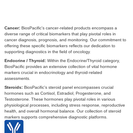
Cancer:
BiosPacific's cancer-related products encompass a
diverse range of critical biomarkers that play pivotal roles in
cancer diagnosis, prognosis, and monitoring. Our commitment to
offering these specific biomarkers reflects our dedication to
supporting diagnostics in the field of oncology.
Endocrine / Thyroid:
Within the Endocrine/Thyroid category,
BiosPacific provides an extensive collection of vital hormone
markers crucial in endocrinology and thyroid-related
assessments.
Steroids:
BiosPacific's steroid panel encompasses crucial
hormones such as Cortisol, Estradiol, Progesterone, and
Testosterone. These hormones play pivotal roles in various
physiological processes, including stress response, reproductive
health, and overall hormonal balance. Our collection of steroid
markers supports comprehensive diagnostic platforms.