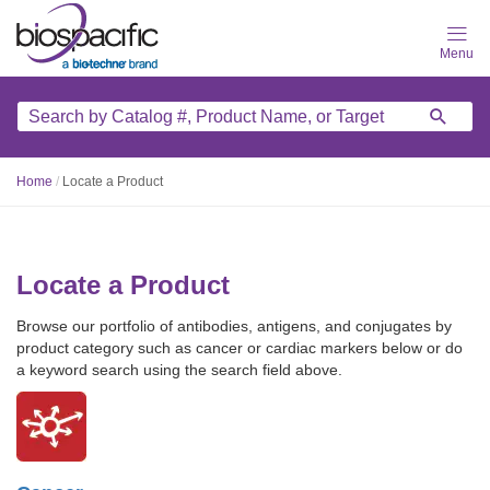
Skip
to
main
content
Home
/
Locate a Product
Locate a Product
Browse our portfolio of antibodies, antigens, and conjugates by
product category such as cancer or cardiac markers below or do
a keyword search using the search field above.