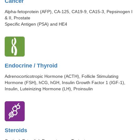
Cancer
Alpha-fetoprotein (AFP), CA-125, CA19-9, CA15-3, Pepsinogen I
& II, Prostate
Specific Antigen (PSA) and HE4
Endocrine / Thyroid
Adrenocorticotropic Hormone (ACTH), Follicle Stimulating
Hormone (FSH), hCG, hGH, Insulin Growth Factor 1 (IGF-1),
Insulin, Luteinizing Hormone (LH), Proinsulin
Steroids