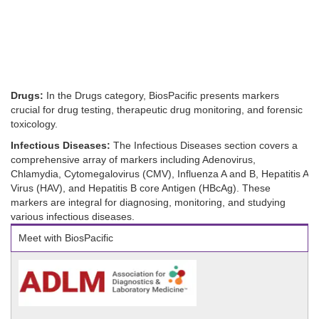
Drugs:
In the Drugs category, BiosPacific presents markers
crucial for drug testing, therapeutic drug monitoring, and forensic
toxicology.
Infectious Diseases:
The Infectious Diseases section covers a
comprehensive array of markers including Adenovirus,
Chlamydia, Cytomegalovirus (CMV), Influenza A and B, Hepatitis A
Virus (HAV), and Hepatitis B core Antigen (HBcAg). These
markers are integral for diagnosing, monitoring, and studying
various infectious diseases.
Meet with BiosPacific