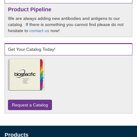
Product Pipeline
We are always adding new antibodies and antigens to our
catalog. If there is something you cannot find please do not
hesitate to
contact us
now!
Get Your Catalog Today!
Request a Catalog
Products