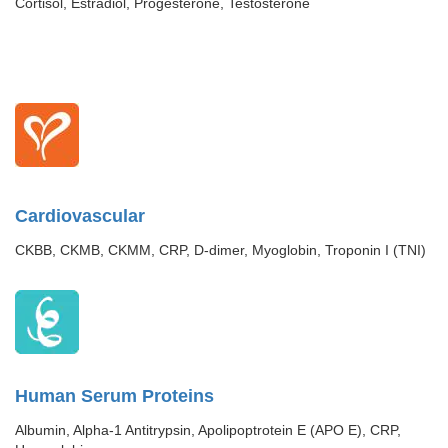
Cortisol, Estradiol, Progesterone, Testosterone
Cardiovascular
CKBB, CKMB, CKMM, CRP, D-dimer, Myoglobin, Troponin I (TNI)
Human Serum Proteins
Albumin, Alpha-1 Antitrypsin, Apolipoptrotein E (APO E), CRP,