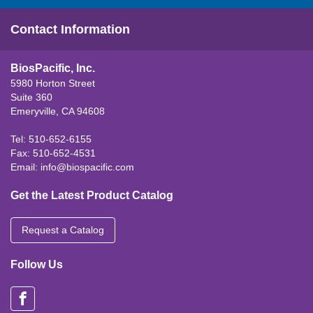
Contact Information
BiosPacific, Inc.
5980 Horton Street
Suite 360
Emeryville, CA 94608
Tel: 510-652-6155
Fax: 510-652-4531
Email:
info@biospacific.com
Get the Latest Product Catalog
Request a Catalog
Follow Us