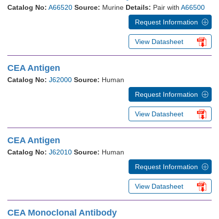
Catalog No:
A66520
Source:
Murine
Details:
Pair with
A66500
Request Information
View Datasheet
CEA Antigen
Catalog No:
J62000
Source:
Human
Request Information
View Datasheet
CEA Antigen
Catalog No:
J62010
Source:
Human
Request Information
View Datasheet
CEA Monoclonal Antibody