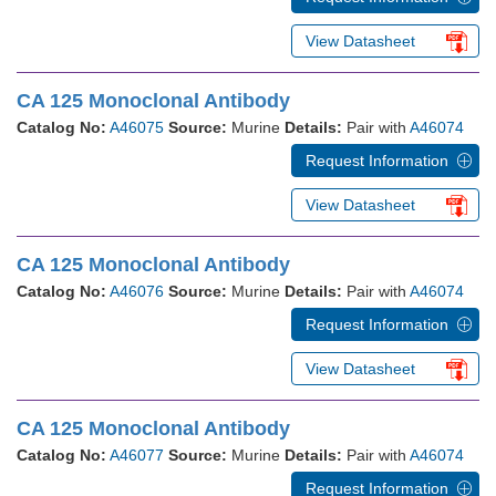
View Datasheet
CA 125 Monoclonal Antibody
Catalog No:
A46075
Source:
Murine
Details:
Pair with
A46074
Request Information
View Datasheet
CA 125 Monoclonal Antibody
Catalog No:
A46076
Source:
Murine
Details:
Pair with
A46074
Request Information
View Datasheet
CA 125 Monoclonal Antibody
Catalog No:
A46077
Source:
Murine
Details:
Pair with
A46074
Request Information