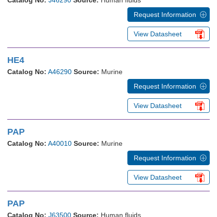
Catalog No:
J46290
Source:
Human fluids
Request Information
View Datasheet
HE4
Catalog No:
A46290
Source:
Murine
Request Information
View Datasheet
PAP
Catalog No:
A40010
Source:
Murine
Request Information
View Datasheet
PAP
Catalog No:
J63500
Source:
Human fluids