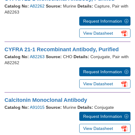
Catalog No:
A82262
Source:
Murine
Details:
Capture, Pair with
A82263
Request Information
View Datasheet
CYFRA 21-1 Recombinant Antibody, Purified
Catalog No:
A82263
Source:
CHO
Details:
Conjugate, Pair with
A82262
Request Information
View Datasheet
Calcitonin Monoclonal Antibody
Catalog No:
A91015
Source:
Murine
Details:
Conjugate
Request Information
View Datasheet