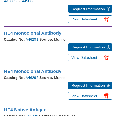
A45003
or
A45006
Request Information
View Datasheet
HE4 Monoclonal Antibody
Catalog No:
A46291
Source:
Murine
Request Information
View Datasheet
HE4 Monoclonal Antibody
Catalog No:
A46292
Source:
Murine
Request Information
View Datasheet
HE4 Native Antigen