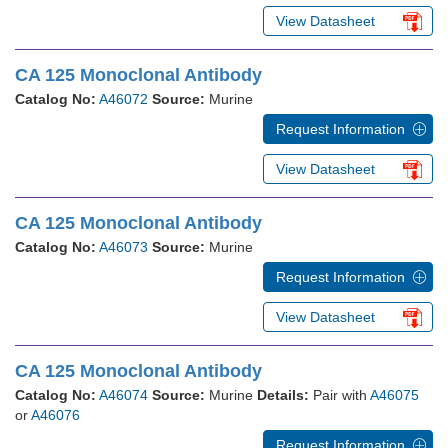
View Datasheet
CA 125 Monoclonal Antibody
Catalog No:
A46072
Source:
Murine
Request Information
View Datasheet
CA 125 Monoclonal Antibody
Catalog No:
A46073
Source:
Murine
Request Information
View Datasheet
CA 125 Monoclonal Antibody
Catalog No:
A46074
Source:
Murine
Details:
Pair with
A46075
or
A46076
Request Information