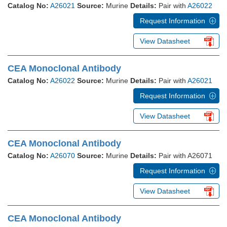
Catalog No:
A26021
Source:
Murine
Details:
Pair with
A26022
Request Information
View Datasheet
CEA Monoclonal Antibody
Catalog No:
A26022
Source:
Murine
Details:
Pair with
A26021
Request Information
View Datasheet
CEA Monoclonal Antibody
Catalog No:
A26070
Source:
Murine
Details:
Pair with A26071
Request Information
View Datasheet
CEA Monoclonal Antibody