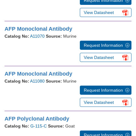
Request Information
View Datasheet
AFP Monoclonal Antibody
Catalog No:
A11070
Source:
Murine
Request Information
View Datasheet
AFP Monoclonal Antibody
Catalog No:
A11080
Source:
Murine
Request Information
View Datasheet
AFP Polyclonal Antibody
Catalog No:
G-115-C
Source:
Goat
Request Information