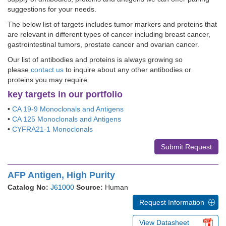
suggestions for your needs.
The below list of targets includes tumor markers and proteins that
are relevant in different types of cancer including breast cancer,
gastrointestinal tumors, prostate cancer and ovarian cancer.
Our list of antibodies and proteins is always growing so
please
contact us
to inquire about any other antibodies or
proteins you may require.
key targets in our portfolio
•
CA 19-9 Monoclonals and Antigens
•
CA 125 Monoclonals and Antigens
•
CYFRA21-1 Monoclonals
Submit Request
AFP Antigen, High Purity
Catalog No:
J61000
Source:
Human
Request Information
View Datasheet