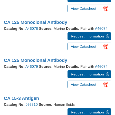
View Datasheet
CA 125 Monoclonal Antibody
Catalog No:
A46078
Source:
Murine
Details:
Pair with
A46074
Request Information
View Datasheet
CA 125 Monoclonal Antibody
Catalog No:
A46079
Source:
Murine
Details:
Pair with
A46074
Request Information
View Datasheet
CA 15-3 Antigen
Catalog No:
J66310
Source:
Human fluids
Request Information