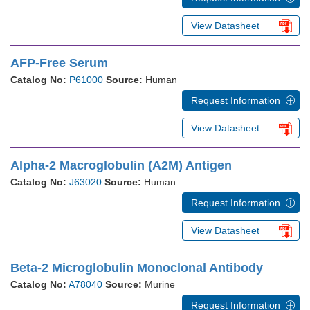
View Datasheet
AFP-Free Serum
Catalog No:
P61000
Source:
Human
Request Information
View Datasheet
Alpha-2 Macroglobulin (A2M) Antigen
Catalog No:
J63020
Source:
Human
Request Information
View Datasheet
Beta-2 Microglobulin Monoclonal Antibody
Catalog No:
A78040
Source:
Murine
Request Information