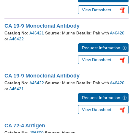
View Datasheet
CA 19-9 Monoclonal Antibody
Catalog No:
A46421
Source:
Murine
Details:
Pair with
A46420
or
A46422
Request Information
View Datasheet
CA 19-9 Monoclonal Antibody
Catalog No:
A46422
Source:
Murine
Details:
Pair with
A46420
or
A46421
Request Information
View Datasheet
CA 72-4 Antigen
Catalog No:
J66500
Source:
Human