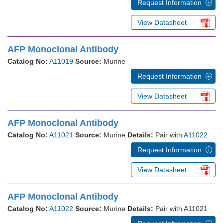
Request Information
View Datasheet
AFP Monoclonal Antibody
Catalog No:
A11019
Source:
Murine
Request Information
View Datasheet
AFP Monoclonal Antibody
Catalog No:
A11021
Source:
Murine
Details:
Pair with
A11022
Request Information
View Datasheet
AFP Monoclonal Antibody
Catalog No:
A11022
Source:
Murine
Details:
Pair with A11021