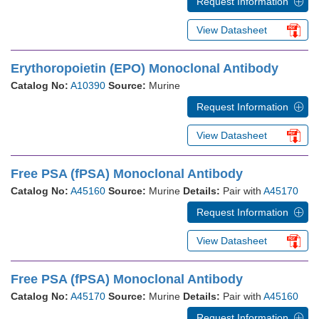
Request Information
View Datasheet
Erythoropoietin (EPO) Monoclonal Antibody
Catalog No:
A10390
Source:
Murine
Request Information
View Datasheet
Free PSA (fPSA) Monoclonal Antibody
Catalog No:
A45160
Source:
Murine
Details:
Pair with
A45170
Request Information
View Datasheet
Free PSA (fPSA) Monoclonal Antibody
Catalog No:
A45170
Source:
Murine
Details:
Pair with
A45160
Request Information