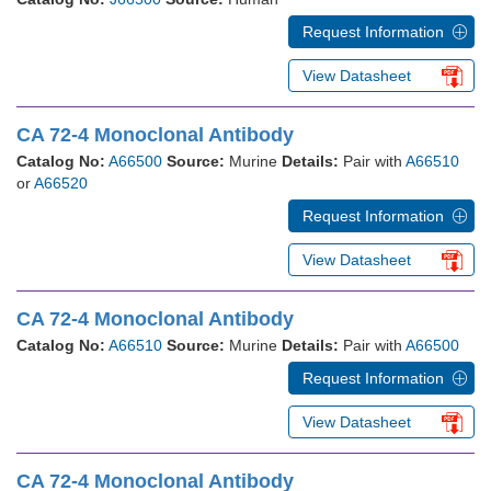
Request Information
View Datasheet
CA 72-4 Monoclonal Antibody
Catalog No:
A66500
Source:
Murine
Details:
Pair with
A66510
or
A66520
Request Information
View Datasheet
CA 72-4 Monoclonal Antibody
Catalog No:
A66510
Source:
Murine
Details:
Pair with
A66500
Request Information
View Datasheet
CA 72-4 Monoclonal Antibody