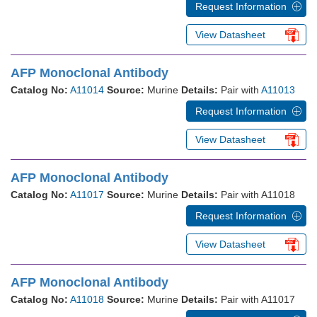
Request Information
View Datasheet
AFP Monoclonal Antibody
Catalog No:
A11014
Source:
Murine
Details:
Pair with
A11013
Request Information
View Datasheet
AFP Monoclonal Antibody
Catalog No:
A11017
Source:
Murine
Details:
Pair with A11018
Request Information
View Datasheet
AFP Monoclonal Antibody
Catalog No:
A11018
Source:
Murine
Details:
Pair with A11017