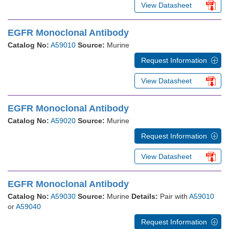
View Datasheet
EGFR Monoclonal Antibody
Catalog No:
A59010
Source:
Murine
Request Information
View Datasheet
EGFR Monoclonal Antibody
Catalog No:
A59020
Source:
Murine
Request Information
View Datasheet
EGFR Monoclonal Antibody
Catalog No:
A59030
Source:
Murine
Details:
Pair with
A59010
or
A59040
Request Information