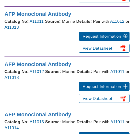
AFP Monoclonal Antibody
Catalog No:
A11011
Source:
Murine
Details:
Pair with
A11012
or
A11013
Request Information
View Datasheet
AFP Monoclonal Antibody
Catalog No:
A11012
Source:
Murine
Details:
Pair with
A11011
or
A11013
Request Information
View Datasheet
AFP Monoclonal Antibody
Catalog No:
A11013
Source:
Murine
Details:
Pair with
A11011
or
A11014