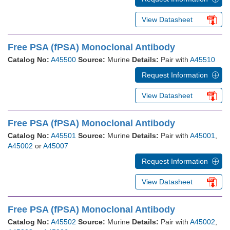
View Datasheet
Free PSA (fPSA) Monoclonal Antibody
Catalog No:
A45500
Source:
Murine
Details:
Pair with
A45510
Request Information
View Datasheet
Free PSA (fPSA) Monoclonal Antibody
Catalog No:
A45501
Source:
Murine
Details:
Pair with
A45001
,
A45002
or
A45007
Request Information
View Datasheet
Free PSA (fPSA) Monoclonal Antibody
Catalog No:
A45502
Source:
Murine
Details:
Pair with
A45002
,