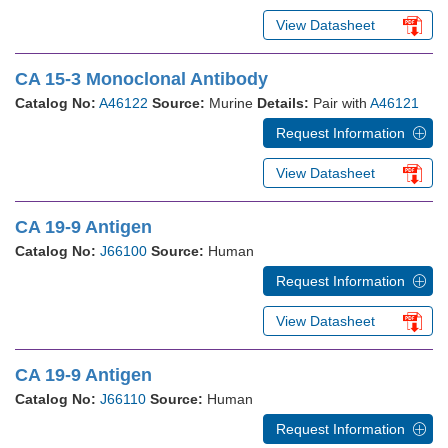
View Datasheet
CA 15-3 Monoclonal Antibody
Catalog No:
A46122
Source:
Murine
Details:
Pair with
A46121
Request Information
View Datasheet
CA 19-9 Antigen
Catalog No:
J66100
Source:
Human
Request Information
View Datasheet
CA 19-9 Antigen
Catalog No:
J66110
Source:
Human
Request Information