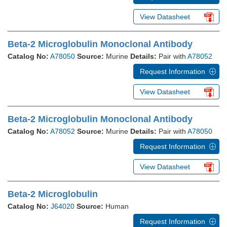
View Datasheet
Beta-2 Microglobulin Monoclonal Antibody
Catalog No:
A78050
Source:
Murine
Details:
Pair with
A78052
Request Information
View Datasheet
Beta-2 Microglobulin Monoclonal Antibody
Catalog No:
A78052
Source:
Murine
Details:
Pair with
A78050
Request Information
View Datasheet
Beta-2 Microglobulin
Catalog No:
J64020
Source:
Human
Request Information