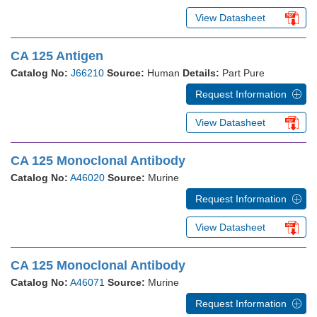
View Datasheet
CA 125 Antigen
Catalog No:
J66210
Source:
Human
Details:
Part Pure
Request Information
View Datasheet
CA 125 Monoclonal Antibody
Catalog No:
A46020
Source:
Murine
Request Information
View Datasheet
CA 125 Monoclonal Antibody
Catalog No:
A46071
Source:
Murine
Request Information