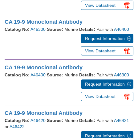
View Datasheet
CA 19-9 Monoclonal Antibody
Catalog No:
A46300
Source:
Murine
Details:
Pair with
A46400
Request Information
View Datasheet
CA 19-9 Monoclonal Antibody
Catalog No:
A46400
Source:
Murine
Details:
Pair with
A46300
Request Information
View Datasheet
CA 19-9 Monoclonal Antibody
Catalog No:
A46420
Source:
Murine
Details:
Pair with
A46421
or
A46422
Request Information