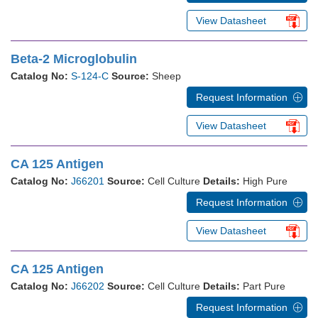
View Datasheet
Beta-2 Microglobulin
Catalog No:
S-124-C
Source:
Sheep
Request Information
View Datasheet
CA 125 Antigen
Catalog No:
J66201
Source:
Cell Culture
Details:
High Pure
Request Information
View Datasheet
CA 125 Antigen
Catalog No:
J66202
Source:
Cell Culture
Details:
Part Pure
Request Information