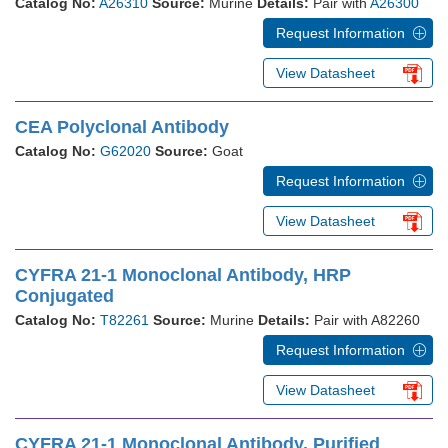
Catalog No:
A26310
Source:
Murine
Details:
Pair with
A26300
Request Information
View Datasheet
CEA Polyclonal Antibody
Catalog No:
G62020
Source:
Goat
Request Information
View Datasheet
CYFRA 21-1 Monoclonal Antibody, HRP
Conjugated
Catalog No:
T82261
Source:
Murine
Details:
Pair with A82260
Request Information
View Datasheet
CYFRA 21-1 Monoclonal Antibody, Purified