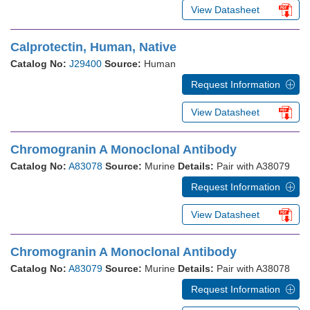
View Datasheet
Calprotectin, Human, Native
Catalog No:
J29400
Source:
Human
Request Information
View Datasheet
Chromogranin A Monoclonal Antibody
Catalog No:
A83078
Source:
Murine
Details:
Pair with A38079
Request Information
View Datasheet
Chromogranin A Monoclonal Antibody
Catalog No:
A83079
Source:
Murine
Details:
Pair with A38078
Request Information