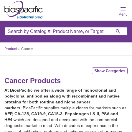
Skip
to
main
content
Products
/
Cancer
Show Categories
Cancer Products
At BiosPacific we offer a wide range of monoclonal and
polyclonal antibodies along with recombinant and native
proteins for both routine and niche cancer
markers.
BiosPacific supplies multiple clones for markers such as
AFP, CA-125, CA19-9, CA15-3, Pepsinogen I & II, PSA and
HE4
which are designed and developed with the commercial
diagnostic market in mind. With decades of experience in the
supply of antibodies, proteins and antigens we can offer pairing