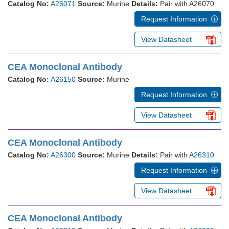
Catalog No:
A26071
Source:
Murine
Details:
Pair with A26070
Request Information
View Datasheet
CEA Monoclonal Antibody
Catalog No:
A26150
Source:
Murine
Request Information
View Datasheet
CEA Monoclonal Antibody
Catalog No:
A26300
Source:
Murine
Details:
Pair with
A26310
Request Information
View Datasheet
CEA Monoclonal Antibody