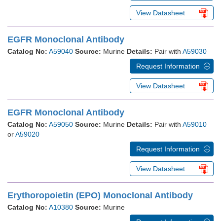
View Datasheet
EGFR Monoclonal Antibody
Catalog No:
A59040
Source:
Murine
Details:
Pair with
A59030
Request Information
View Datasheet
EGFR Monoclonal Antibody
Catalog No:
A59050
Source:
Murine
Details:
Pair with
A59010
or
A59020
Request Information
View Datasheet
Erythoropoietin (EPO) Monoclonal Antibody
Catalog No:
A10380
Source:
Murine