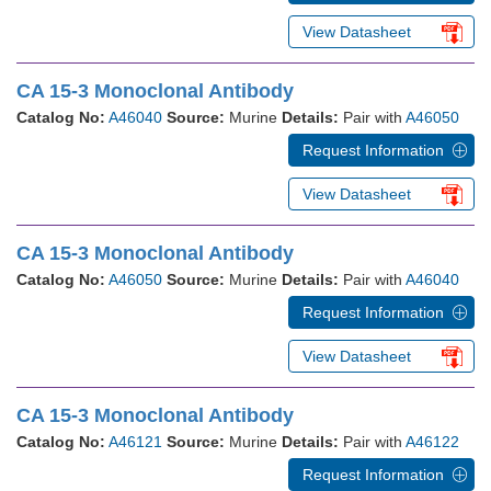
View Datasheet
CA 15-3 Monoclonal Antibody
Catalog No:
A46040
Source:
Murine
Details:
Pair with
A46050
Request Information
View Datasheet
CA 15-3 Monoclonal Antibody
Catalog No:
A46050
Source:
Murine
Details:
Pair with
A46040
Request Information
View Datasheet
CA 15-3 Monoclonal Antibody
Catalog No:
A46121
Source:
Murine
Details:
Pair with
A46122
Request Information