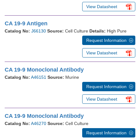
View Datasheet
CA 19-9 Antigen
Catalog No:
J66130
Source:
Cell Culture
Details:
High Pure
Request Information
View Datasheet
CA 19-9 Monoclonal Antibody
Catalog No:
A46151
Source:
Murine
Request Information
View Datasheet
CA 19-9 Monoclonal Antibody
Catalog No:
A46270
Source:
Cell Culture
Request Information