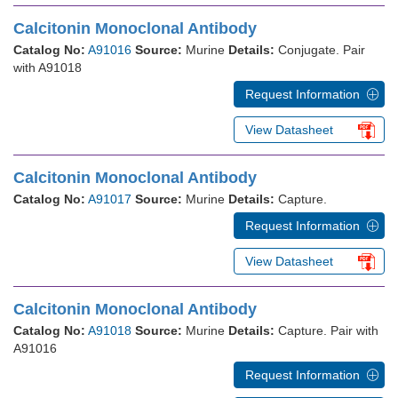
Calcitonin Monoclonal Antibody
Catalog No:
A91016
Source:
Murine
Details:
Conjugate. Pair
with A91018
Request Information
View Datasheet
Calcitonin Monoclonal Antibody
Catalog No:
A91017
Source:
Murine
Details:
Capture.
Request Information
View Datasheet
Calcitonin Monoclonal Antibody
Catalog No:
A91018
Source:
Murine
Details:
Capture. Pair with
A91016
Request Information