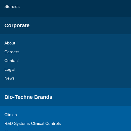
Steroids
Corporate
About
Careers
Contact
Legal
News
Bio-Techne Brands
Cliniqa
R&D Systems Clinical Controls