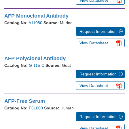
View Datasheet
AFP Monoclonal Antibody
Catalog No:
A11080
Source:
Murine
Request Information
View Datasheet
AFP Polyclonal Antibody
Catalog No:
G-115-C
Source:
Goat
Request Information
View Datasheet
AFP-Free Serum
Catalog No:
P61000
Source:
Human
Request Information
View Datasheet