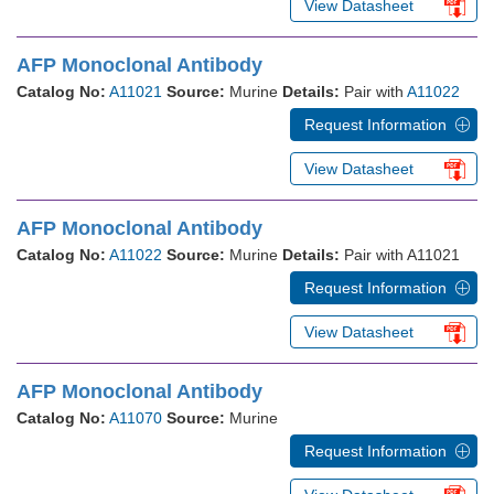
View Datasheet
AFP Monoclonal Antibody
Catalog No:
A11021
Source:
Murine
Details:
Pair with
A11022
Request Information
View Datasheet
AFP Monoclonal Antibody
Catalog No:
A11022
Source:
Murine
Details:
Pair with A11021
Request Information
View Datasheet
AFP Monoclonal Antibody
Catalog No:
A11070
Source:
Murine
Request Information