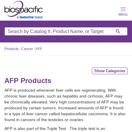
Skip
to
main
content
Products
/
Cancer
/
AFP
Show Categories
AFP Products
AFP is produced whenever liver cells are regenerating. With
chronic liver diseases, such as hepatitis and cirrhosis, AFP may
be chronically elevated. Very high concentrations of AFP may be
produced by certain tumors. Increased amounts of AFP is found
in a type of liver cancer called hepatocellular carcinoma. It is also
found in cancers of the testicles or ovaries.
AFP is also part of the Triple Test. The triple test is an