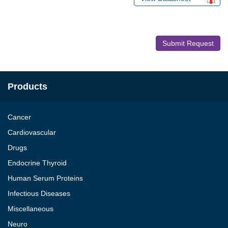
Submit Request
Products
Cancer
Cardiovascular
Drugs
Endocrine Thyroid
Human Serum Proteins
Infectious Diseases
Miscellaneous
Neuro