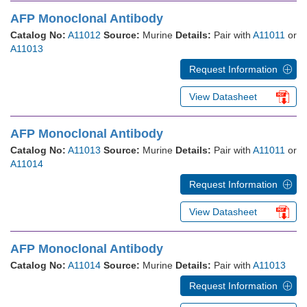
AFP Monoclonal Antibody
Catalog No:
A11012
Source:
Murine
Details:
Pair with
A11011
or
A11013
Request Information
View Datasheet
AFP Monoclonal Antibody
Catalog No:
A11013
Source:
Murine
Details:
Pair with
A11011
or
A11014
Request Information
View Datasheet
AFP Monoclonal Antibody
Catalog No:
A11014
Source:
Murine
Details:
Pair with
A11013
Request Information