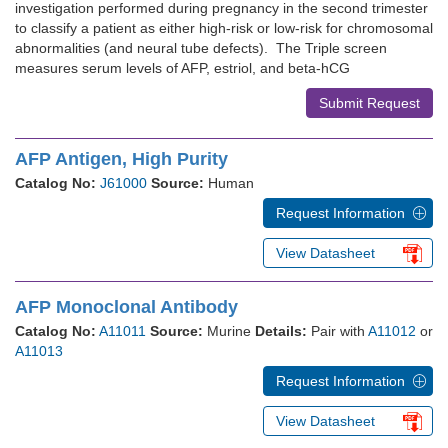
investigation performed during pregnancy in the second trimester
to classify a patient as either high-risk or low-risk for chromosomal
abnormalities (and neural tube defects). The Triple screen
measures serum levels of AFP, estriol, and beta-hCG
Submit Request
AFP Antigen, High Purity
Catalog No:
J61000
Source:
Human
Request Information
View Datasheet
AFP Monoclonal Antibody
Catalog No:
A11011
Source:
Murine
Details:
Pair with
A11012
or
A11013
Request Information
View Datasheet