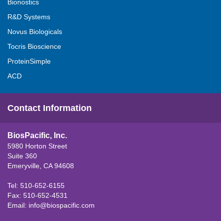
Bionostics
R&D Systems
Novus Biologicals
Tocris Bioscience
ProteinSimple
ACD
Contact Information
BiosPacific, Inc.
5980 Horton Street
Suite 360
Emeryville, CA 94608
Tel: 510-652-6155
Fax: 510-652-4531
Email:
info@biospacific.com