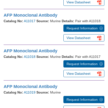
View Datasheet
AFP Monoclonal Antibody
Catalog No:
A11017
Source:
Murine
Details:
Pair with A11018
Request Information
View Datasheet
AFP Monoclonal Antibody
Catalog No:
A11018
Source:
Murine
Details:
Pair with A11017
Request Information
View Datasheet
AFP Monoclonal Antibody
Catalog No:
A11019
Source:
Murine
Request Information