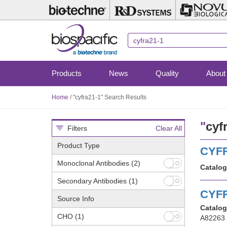
Skip
to
main
content
Products
News
Quality
About
Home
/
"cyfra21-1" Search Results
"
cyf
Filters
Clear All
Product Type
CYFR
Monoclonal Antibodies
(2)
Catalog
Secondary Antibodies
(1)
CYFR
Source Info
Catalog
CHO
(1)
A82263