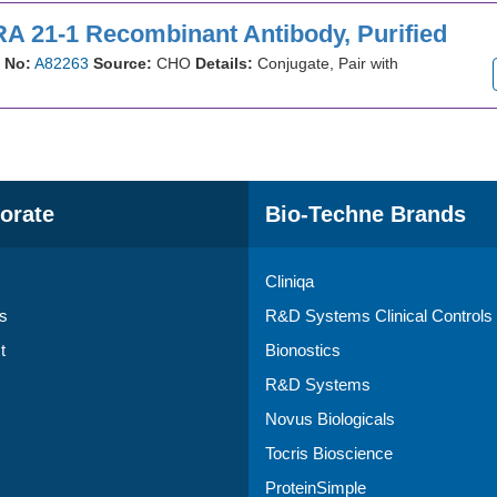
A 21-1 Recombinant Antibody, Purified
 No:
A82263
Source:
CHO
Details:
Conjugate, Pair with
orate
Bio-Techne Brands
Cliniqa
s
R&D Systems Clinical Controls
t
Bionostics
R&D Systems
Novus Biologicals
Tocris Bioscience
ProteinSimple