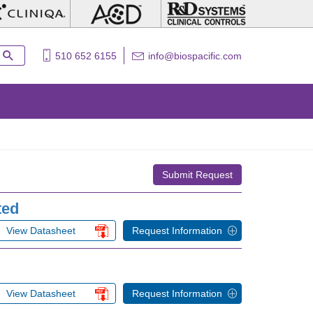
510 652 6155
info@biospacific.com
Submit Request
ted
View Datasheet
Request Information
View Datasheet
Request Information