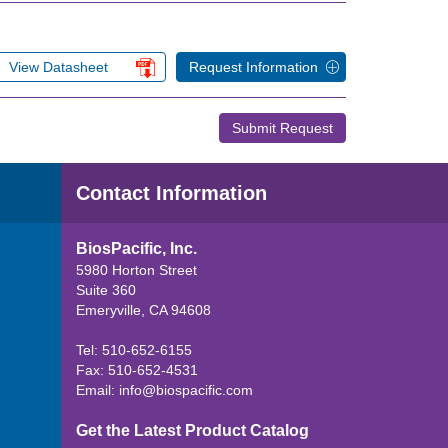
View Datasheet
Request Information
Submit Request
Contact Information
BiosPacific, Inc.
5980 Horton Street
Suite 360
Emeryville, CA 94608
Tel: 510-652-6155
Fax: 510-652-4531
Email:
info@biospacific.com
Get the Latest Product Catalog