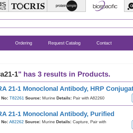
Ordering
Request Catalog
Contact
ra21-1
" has 3 results in Products.
A 21-1 Monoclonal Antibody, HRP Conjuga
 No:
T82261
Source:
Murine
Details:
Pair with A82260
A 21-1 Monoclonal Antibody, Purified
 No:
A82262
Source:
Murine
Details:
Capture, Pair with