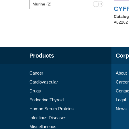
Murine
(2)
CYFR
Catalog
A82262
Products
Corp
Cancer
About
Cardiovascular
Career
Drugs
Contac
Endocrine Thyroid
Legal
Human Serum Proteins
News
Infectious Diseases
Miscellaneous