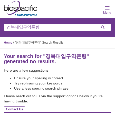
Skip
to
main
content
Home
/
"경북대입구역폰팅" Search Results
Your search for "
경북대입구역폰팅
"
generated no results.
Here are a few suggestions:
Ensure your spelling is correct.
Try rephrasing your keywords.
Use a less specific search phrase.
Please reach out to us via the support options below if you're
having trouble.
Contact Us