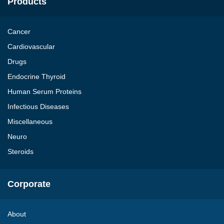
Products
Cancer
Cardiovascular
Drugs
Endocrine Thyroid
Human Serum Proteins
Infectious Diseases
Miscellaneous
Neuro
Steroids
Corporate
About