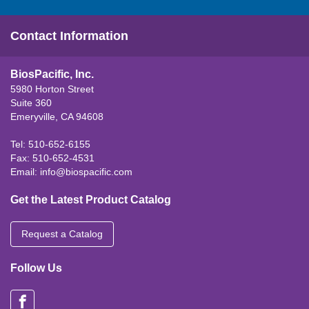
Contact Information
BiosPacific, Inc.
5980 Horton Street
Suite 360
Emeryville, CA 94608
Tel: 510-652-6155
Fax: 510-652-4531
Email:
info@biospacific.com
Get the Latest Product Catalog
Request a Catalog
Follow Us