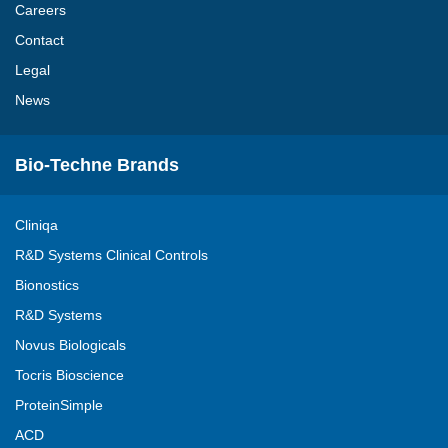
Careers
Contact
Legal
News
Bio-Techne Brands
Cliniqa
R&D Systems Clinical Controls
Bionostics
R&D Systems
Novus Biologicals
Tocris Bioscience
ProteinSimple
ACD