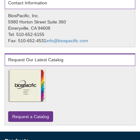
Contact Information
BiosPacific, Inc.
5980 Horton Street Suite 360
Emeryville, CA 94608
Tel: 510-652-6155
Fax: 510-652-4531
info@biospacific.com
Request Our Latest Catalog
Request a Catalog