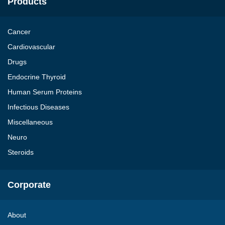
Products
Cancer
Cardiovascular
Drugs
Endocrine Thyroid
Human Serum Proteins
Infectious Diseases
Miscellaneous
Neuro
Steroids
Corporate
About