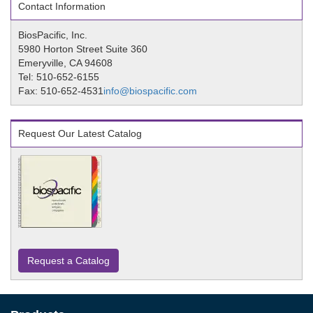
Contact Information
BiosPacific, Inc.
5980 Horton Street Suite 360
Emeryville, CA 94608
Tel: 510-652-6155
Fax: 510-652-4531
info@biospacific.com
Request Our Latest Catalog
Request a Catalog