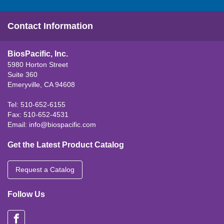
Contact Information
BiosPacific, Inc.
5980 Horton Street
Suite 360
Emeryville, CA 94608
Tel: 510-652-6155
Fax: 510-652-4531
Email:
info@biospacific.com
Get the Latest Product Catalog
Request a Catalog
Follow Us