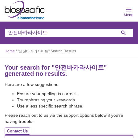
Skip
to
main
content
Home
/
"안전바카라사이트" Search Results
Your search for "
안전바카라사이트
"
generated no results.
Here are a few suggestions:
Ensure your spelling is correct.
Try rephrasing your keywords.
Use a less specific search phrase.
Please reach out to us via the support options below if you're
having trouble.
Contact Us