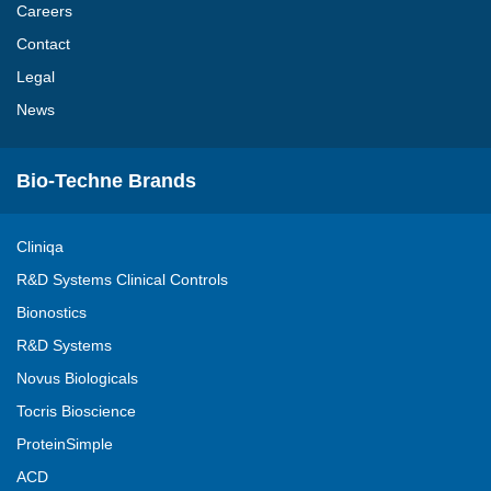
Careers
Contact
Legal
News
Bio-Techne Brands
Cliniqa
R&D Systems Clinical Controls
Bionostics
R&D Systems
Novus Biologicals
Tocris Bioscience
ProteinSimple
ACD