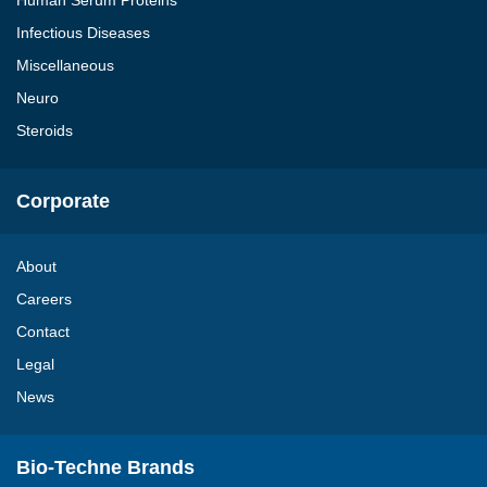
Human Serum Proteins
Infectious Diseases
Miscellaneous
Neuro
Steroids
Corporate
About
Careers
Contact
Legal
News
Bio-Techne Brands