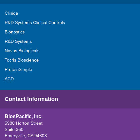
Cliniqa
R&D Systems Clinical Controls
Bionostics
R&D Systems
Novus Biologicals
Tocris Bioscience
ProteinSimple
ACD
Contact Information
BiosPacific, Inc.
5980 Horton Street
Suite 360
Emeryville, CA 94608