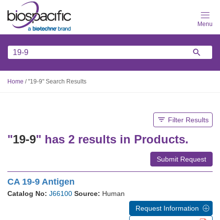
Skip
to
main
content
Home
/
"19-9" Search Results
Filter Results
"
19-9
" has 2 results in Products.
Submit Request
CA 19-9 Antigen
Catalog No:
J66100
Source:
Human
Request Information