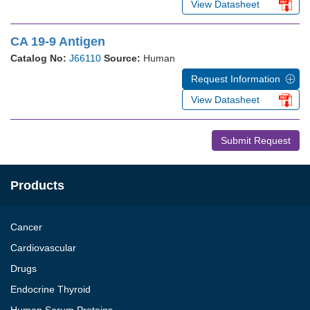
View Datasheet
CA 19-9 Antigen
Catalog No:
J66110
Source:
Human
Request Information
View Datasheet
Submit Request
Products
Cancer
Cardiovascular
Drugs
Endocrine Thyroid