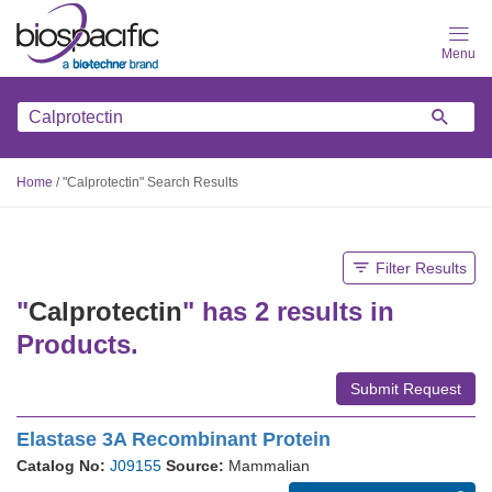
Skip
to
main
content
Home
/
"Calprotectin" Search Results
Filter Results
"
Calprotectin
" has 2 results in
Products.
Submit Request
Elastase 3A Recombinant Protein
Catalog No:
J09155
Source:
Mammalian