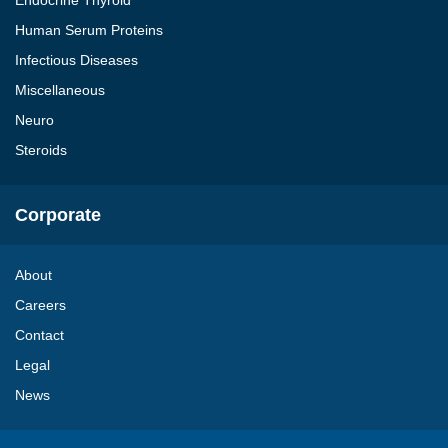
Endocrine Thyroid
Human Serum Proteins
Infectious Diseases
Miscellaneous
Neuro
Steroids
Corporate
About
Careers
Contact
Legal
News