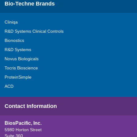
Bio-Techne Brands
Cliniqa
R&D Systems Clinical Controls
Bionostics
R&D Systems
Novus Biologicals
Tocris Bioscience
ProteinSimple
ACD
Contact Information
BiosPacific, Inc.
5980 Horton Street
Suite 360