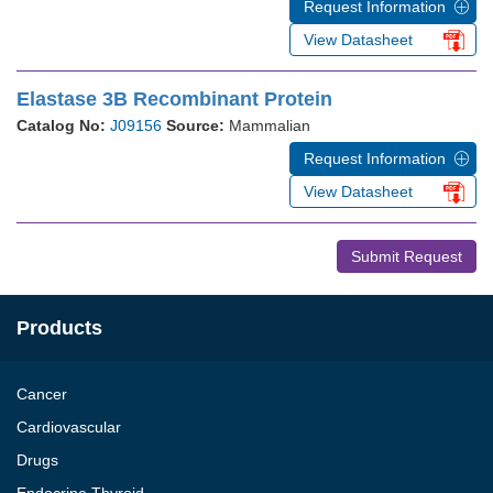
Request Information
View Datasheet
Elastase 3B Recombinant Protein
Catalog No:
J09156
Source:
Mammalian
Request Information
View Datasheet
Submit Request
Products
Cancer
Cardiovascular
Drugs