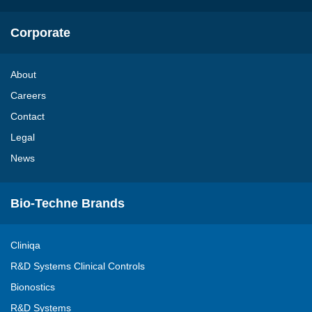
Corporate
About
Careers
Contact
Legal
News
Bio-Techne Brands
Cliniqa
R&D Systems Clinical Controls
Bionostics
R&D Systems