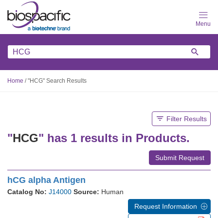
Skip
to
main
content
Home
/
"HCG" Search Results
Filter Results
"
HCG
" has 1 results in Products.
Submit Request
hCG alpha Antigen
Catalog No:
J14000
Source:
Human
Request Information