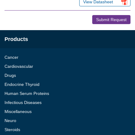
View Datasheet
Submit Request
Products
Cancer
Cardiovascular
Drugs
Endocrine Thyroid
Human Serum Proteins
Infectious Diseases
Miscellaneous
Neuro
Steroids