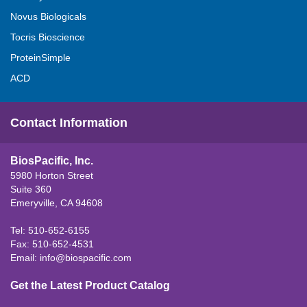
Novus Biologicals
Tocris Bioscience
ProteinSimple
ACD
Contact Information
BiosPacific, Inc.
5980 Horton Street
Suite 360
Emeryville, CA 94608
Tel: 510-652-6155
Fax: 510-652-4531
Email:
info@biospacific.com
Get the Latest Product Catalog