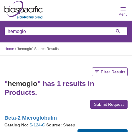
Skip
to
main
content
Home
/
"hemoglo" Search Results
Filter Results
"
hemoglo
" has 1 results in
Products.
Submit Request
Beta-2 Microglobulin
Catalog No:
S-124-C
Source:
Sheep