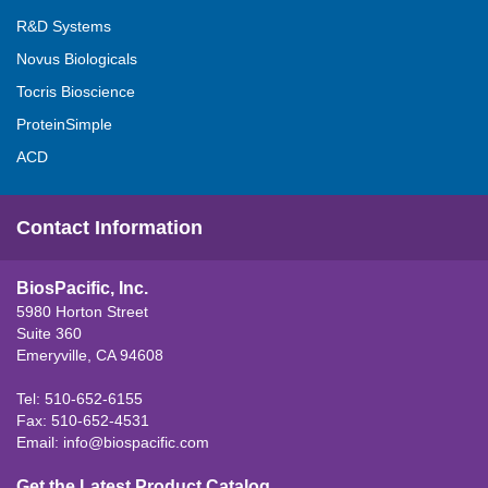
R&D Systems
Novus Biologicals
Tocris Bioscience
ProteinSimple
ACD
Contact Information
BiosPacific, Inc.
5980 Horton Street
Suite 360
Emeryville, CA 94608
Tel: 510-652-6155
Fax: 510-652-4531
Email:
info@biospacific.com
Get the Latest Product Catalog