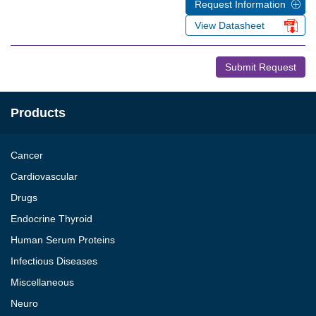
Request Information
View Datasheet
Submit Request
Products
Cancer
Cardiovascular
Drugs
Endocrine Thyroid
Human Serum Proteins
Infectious Diseases
Miscellaneous
Neuro