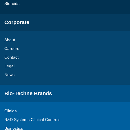
Steroids
Corporate
About
Careers
Contact
Legal
News
Bio-Techne Brands
Cliniqa
R&D Systems Clinical Controls
Bionostics