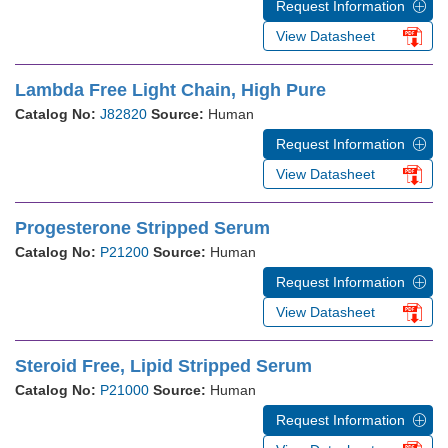
Request Information
View Datasheet
Lambda Free Light Chain, High Pure
Catalog No:
J82820
Source:
Human
Request Information
View Datasheet
Progesterone Stripped Serum
Catalog No:
P21200
Source:
Human
Request Information
View Datasheet
Steroid Free, Lipid Stripped Serum
Catalog No:
P21000
Source:
Human
Request Information