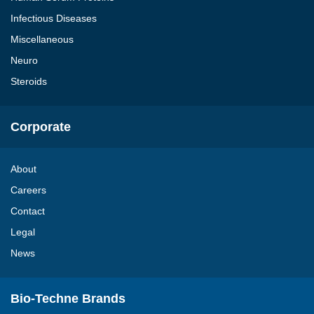
Infectious Diseases
Miscellaneous
Neuro
Steroids
Corporate
About
Careers
Contact
Legal
News
Bio-Techne Brands