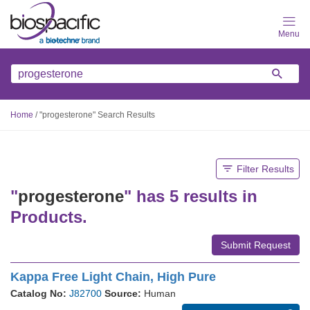
Skip
to
main
content
Home
/
"progesterone" Search Results
Filter Results
"
progesterone
" has 5 results in
Products.
Submit Request
Kappa Free Light Chain, High Pure
Catalog No:
J82700
Source:
Human