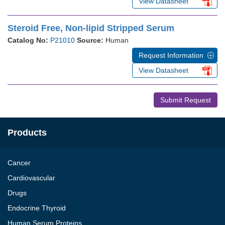
View Datasheet
Steroid Free, Non-lipid Stripped Serum
Catalog No:
P21010
Source:
Human
Request Information
View Datasheet
Submit Request
Products
Cancer
Cardiovascular
Drugs
Endocrine Thyroid
Human Serum Proteins