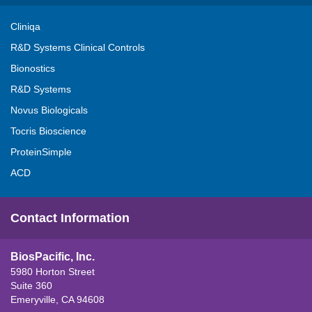
Cliniqa
R&D Systems Clinical Controls
Bionostics
R&D Systems
Novus Biologicals
Tocris Bioscience
ProteinSimple
ACD
Contact Information
BiosPacific, Inc.
5980 Horton Street
Suite 360
Emeryville, CA 94608