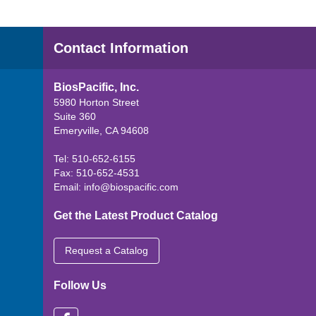
Contact Information
BiosPacific, Inc.
5980 Horton Street
Suite 360
Emeryville, CA 94608
Tel: 510-652-6155
Fax: 510-652-4531
Email:
info@biospacific.com
Get the Latest Product Catalog
Request a Catalog
Follow Us