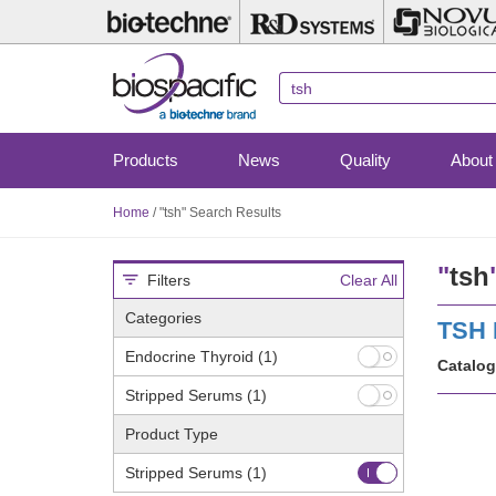
Skip
to
main
content
Products
News
Quality
About
Home
/
"tsh" Search Results
"
tsh
Filters
Clear All
Categories
TSH 
Endocrine Thyroid
(1)
Catalog
Stripped Serums
(1)
Product Type
Stripped Serums
(1)