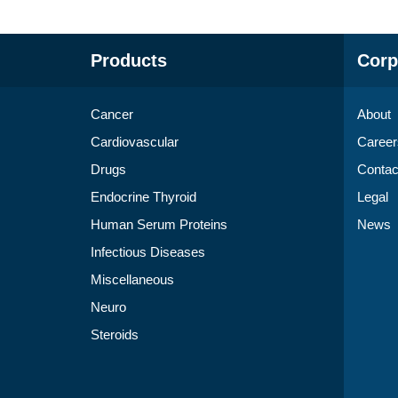
Products
Corp
Cancer
About
Cardiovascular
Career
Drugs
Contac
Endocrine Thyroid
Legal
Human Serum Proteins
News
Infectious Diseases
Miscellaneous
Neuro
Steroids