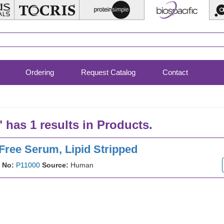
Ordering
Request Catalog
Contact
" has 1 results in Products.
Free Serum, Lipid Stripped
 No:
P11000
Source:
Human