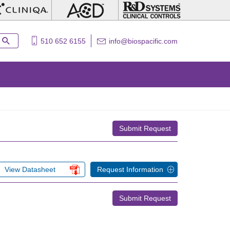
510 652 6155
info@biospacific.com
Submit Request
View Datasheet
Request Information
Submit Request