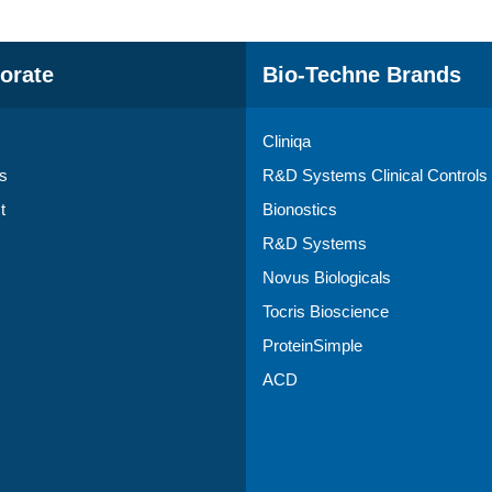
orate
Bio-Techne Brands
Cliniqa
s
R&D Systems Clinical Controls
t
Bionostics
R&D Systems
Novus Biologicals
Tocris Bioscience
ProteinSimple
ACD