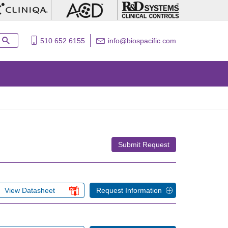
510 652 6155
info@biospacific.com
Submit Request
View Datasheet
Request Information