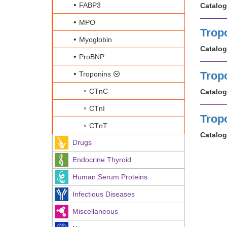
FABP3
Catalog
MPO
Trop
Myoglobin
Catalog
ProBNP
Trop
Troponins
CTnC
Catalog
CTnI
Trop
CTnT
Catalog
Drugs
Endocrine Thyroid
Human Serum Proteins
Infectious Diseases
Miscellaneous