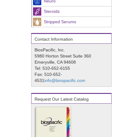
Neuro
Steroids
Stripped Serums
Contact Information
BiosPacific, Inc.
5980 Horton Street Suite 360
Emeryville, CA 94608
Tel: 510-652-6155
Fax: 510-652-
4531
info@biospacific.com
Request Our Latest Catalog