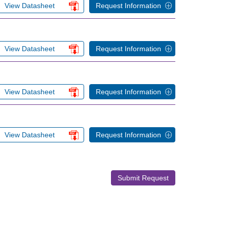
View Datasheet
Request Information
View Datasheet
Request Information
View Datasheet
Request Information
View Datasheet
Request Information
Submit Request