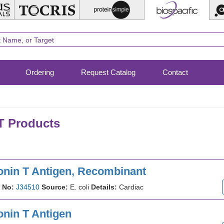
Ordering
Request Catalog
Contact
 Products
onin T Antigen, Recombinant
 No:
J34510
Source:
E. coli
Details:
Cardiac
onin T Antigen