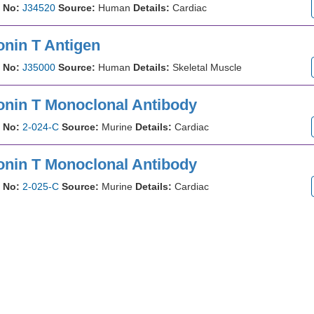
 No:
J34520
Source:
Human
Details:
Cardiac
onin T Antigen
 No:
J35000
Source:
Human
Details:
Skeletal Muscle
onin T Monoclonal Antibody
 No:
2-024-C
Source:
Murine
Details:
Cardiac
onin T Monoclonal Antibody
 No:
2-025-C
Source:
Murine
Details:
Cardiac