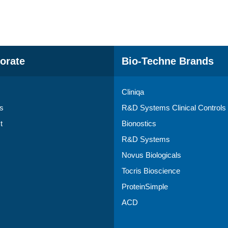
orate
Bio-Techne Brands
Cliniqa
s
R&D Systems Clinical Controls
t
Bionostics
R&D Systems
Novus Biologicals
Tocris Bioscience
ProteinSimple
ACD