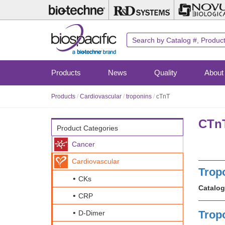
Skip
to
main
content
Products
News
Quality
About
Products
/
Cardiovascular
/
troponins
/
cTnT
CTnT
Product Categories
Cancer
Cardiovascular
Trop
CKs
Catalog
CRP
Trop
D-Dimer