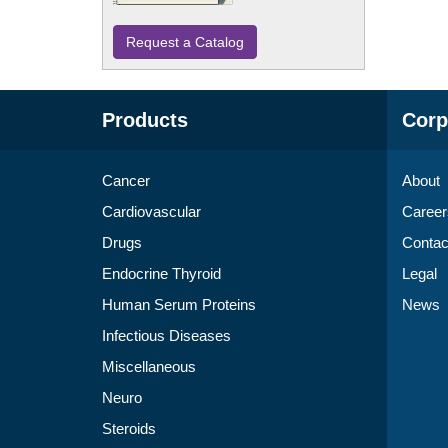
Request a Catalog
Products
Corp
Cancer
About
Cardiovascular
Career
Drugs
Contac
Endocrine Thyroid
Legal
Human Serum Proteins
News
Infectious Diseases
Miscellaneous
Neuro
Steroids