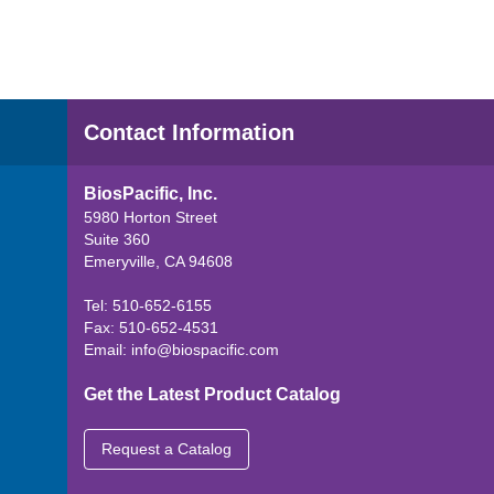
Contact Information
BiosPacific, Inc.
5980 Horton Street
Suite 360
Emeryville, CA 94608
Tel: 510-652-6155
Fax: 510-652-4531
Email:
info@biospacific.com
Get the Latest Product Catalog
Request a Catalog