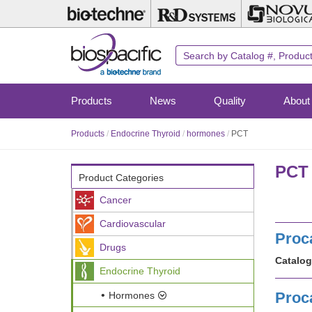
Skip
to
main
content
Products
News
Quality
About
Products
/
Endocrine Thyroid
/
hormones
/
PCT
PCT 
Product Categories
Cancer
Cardiovascular
Proc
Drugs
Catalog
Endocrine Thyroid
Proc
Hormones