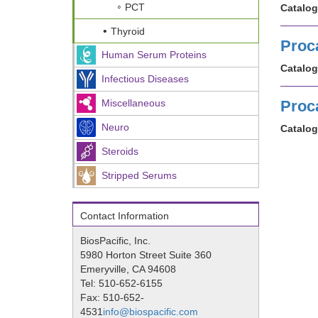
PCT
Catalog
Thyroid
Proc
Human Serum Proteins
Catalog
Infectious Diseases
Miscellaneous
Proca
Neuro
Catalog
Steroids
Stripped Serums
Contact Information
BiosPacific, Inc.
5980 Horton Street Suite 360
Emeryville, CA 94608
Tel: 510-652-6155
Fax: 510-652-
4531
info@biospacific.com