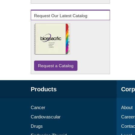
Request Our Latest Catalog
Request a Catalog
Products
Corp
Cancer
About
Cardiovascular
Career
Drugs
Contac