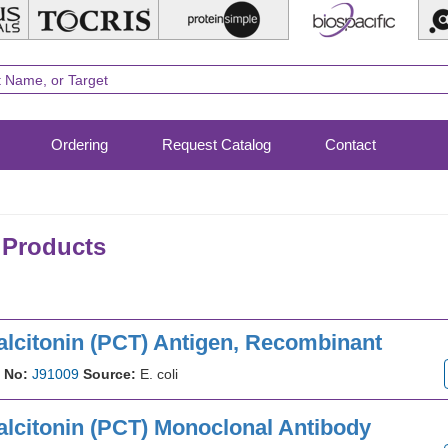
Ordering
Request Catalog
Contact
Products
alcitonin (PCT) Antigen, Recombinant
 No:
J91009
Source:
E. coli
alcitonin (PCT) Monoclonal Antibody