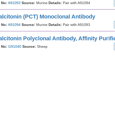
 No:
A91093
Source:
Murine
Details:
Pair with A91094
alcitonin (PCT) Monoclonal Antibody
 No:
A91094
Source:
Murine
Details:
Pair with A91093
lcitonin Polyclonal Antibody, Affinity Purifi
 No:
G91040
Source:
Sheep