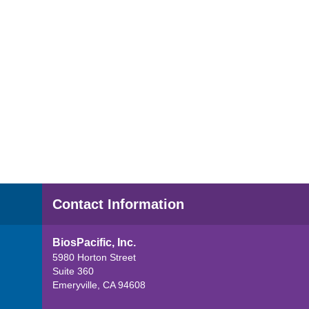
Contact Information
BiosPacific, Inc.
5980 Horton Street
Suite 360
Emeryville, CA 94608