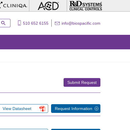
510 652 6155
info@biospacific.com
Submit Request
View Datasheet
Request Information