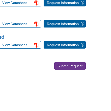
View Datasheet
Request Information
View Datasheet
Request Information
ed
View Datasheet
Request Information
Submit Request