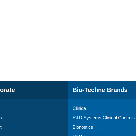
orate
Bio-Techne Brands
Cliniqa
s
R&D Systems Clinical Controls
t
Bionostics