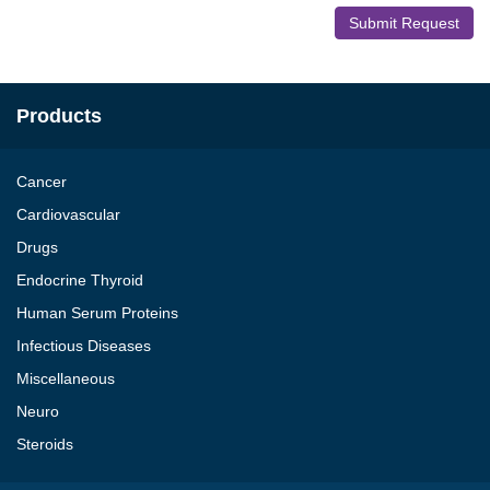
Submit Request
Products
Cancer
Cardiovascular
Drugs
Endocrine Thyroid
Human Serum Proteins
Infectious Diseases
Miscellaneous
Neuro
Steroids