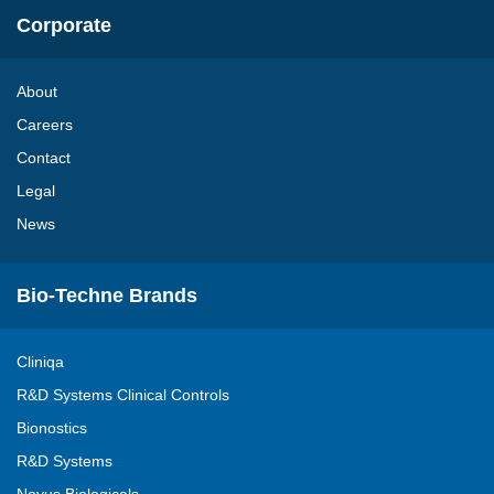
Corporate
About
Careers
Contact
Legal
News
Bio-Techne Brands
Cliniqa
R&D Systems Clinical Controls
Bionostics
R&D Systems