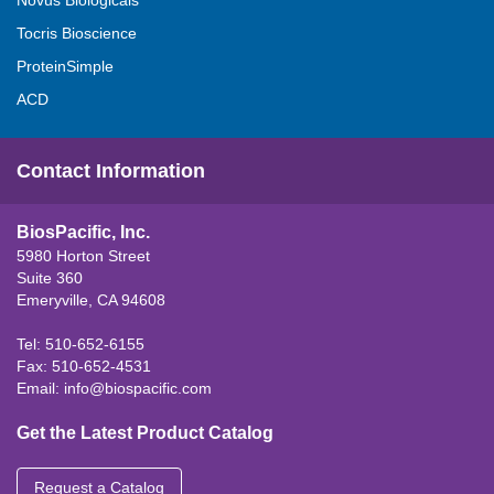
Novus Biologicals
Tocris Bioscience
ProteinSimple
ACD
Contact Information
BiosPacific, Inc.
5980 Horton Street
Suite 360
Emeryville, CA 94608
Tel: 510-652-6155
Fax: 510-652-4531
Email:
info@biospacific.com
Get the Latest Product Catalog
Request a Catalog