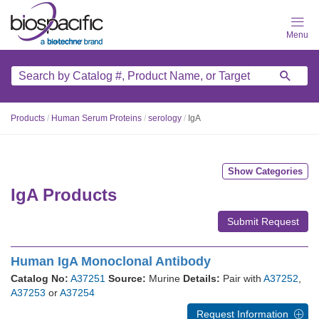
Skip
to
main
content
Products
/
Human Serum Proteins
/
serology
/
IgA
Show Categories
IgA Products
Submit Request
Human IgA Monoclonal Antibody
Catalog No:
A37251
Source:
Murine
Details:
Pair with
A37252
,
A37253
or
A37254
Request Information