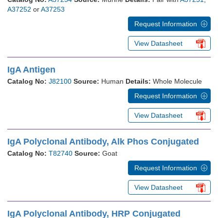
A37252
or
A37253
Request Information
View Datasheet
IgA Antigen
Catalog No:
J82100
Source:
Human
Details:
Whole Molecule
Request Information
View Datasheet
IgA Polyclonal Antibody, Alk Phos Conjugated
Catalog No:
T82740
Source:
Goat
Request Information
View Datasheet
IgA Polyclonal Antibody, HRP Conjugated