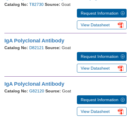
Catalog No:
T82730
Source:
Goat
Request Information
View Datasheet
IgA Polyclonal Antibody
Catalog No:
D82121
Source:
Goat
Request Information
View Datasheet
IgA Polyclonal Antibody
Catalog No:
G82120
Source:
Goat
Request Information
View Datasheet