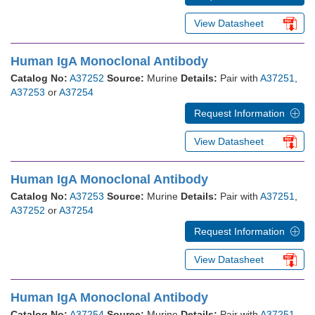
View Datasheet
Human IgA Monoclonal Antibody
Catalog No:
A37252
Source:
Murine
Details:
Pair with
A37251
,
A37253
or
A37254
Request Information
View Datasheet
Human IgA Monoclonal Antibody
Catalog No:
A37253
Source:
Murine
Details:
Pair with
A37251
,
A37252
or
A37254
Request Information
View Datasheet
Human IgA Monoclonal Antibody
Catalog No:
A37254
Source:
Murine
Details:
Pair with
A37251
,