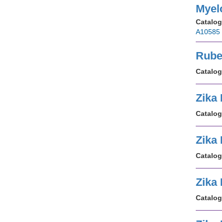
Myel
Catalog
A10585
Rube
Catalog
Zika
Catalog
Zika
Catalog
Zika
Catalog