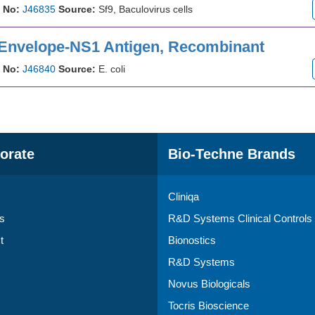
 No:
J46835
Source:
Sf9, Baculovirus cells
 Envelope-NS1 Antigen, Recombinant
 No:
J46840
Source:
E. coli
orate
Bio-Techne Brands
Cliniqa
s
R&D Systems Clinical Controls
t
Bionostics
R&D Systems
Novus Biologicals
Tocris Bioscience