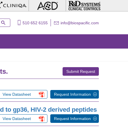
510 652 6155
info@biospacific.com
ts.
Submit Request
View Datasheet
Request Information
 to gp36, HIV-2 derived peptides
View Datasheet
Request Information