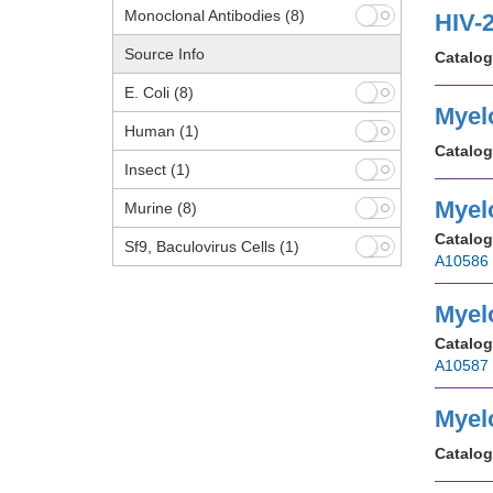
Monoclonal Antibodies
(8)
HIV-
Source Info
Catalog
E. Coli
(8)
Myel
Human
(1)
Catalog
Insect
(1)
Myel
Murine
(8)
Catalog
Sf9, Baculovirus Cells
(1)
A10586
Myel
Catalog
A10587
Myel
Catalog