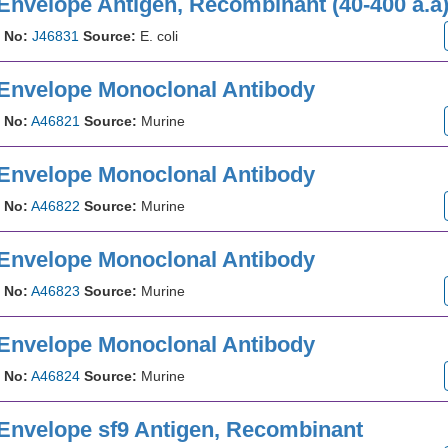
Envelope Antigen, Recombinant (40-400 a.a
 No:
J46831
Source:
E. coli
 Envelope Monoclonal Antibody
 No:
A46821
Source:
Murine
 Envelope Monoclonal Antibody
 No:
A46822
Source:
Murine
 Envelope Monoclonal Antibody
 No:
A46823
Source:
Murine
 Envelope Monoclonal Antibody
 No:
A46824
Source:
Murine
 Envelope sf9 Antigen, Recombinant