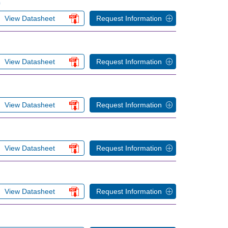
)
View Datasheet
Request Information
View Datasheet
Request Information
View Datasheet
Request Information
View Datasheet
Request Information
View Datasheet
Request Information