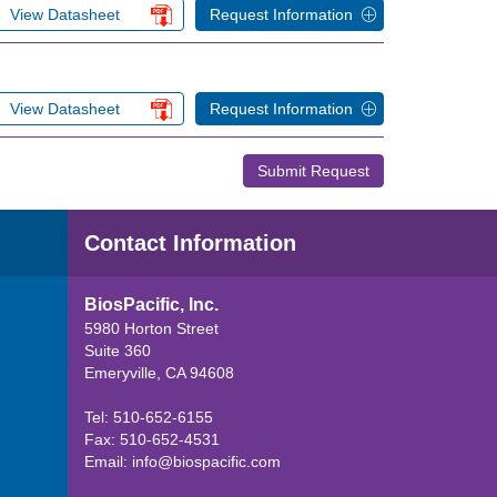
View Datasheet
Request Information
View Datasheet
Request Information
Submit Request
Contact Information
BiosPacific, Inc.
5980 Horton Street
Suite 360
Emeryville, CA 94608
Tel: 510-652-6155
Fax: 510-652-4531
Email:
info@biospacific.com