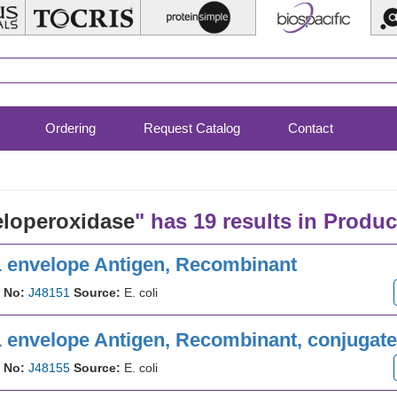
Ordering
Request Catalog
Contact
loperoxidase
" has 19 results in Produc
1 envelope Antigen, Recombinant
 No:
J48151
Source:
E. coli
 envelope Antigen, Recombinant, conjugated
 No:
J48155
Source:
E. coli