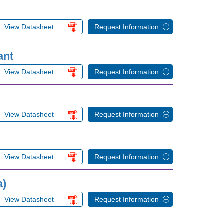
View Datasheet
Request Information
ant
View Datasheet
Request Information
View Datasheet
Request Information
View Datasheet
Request Information
a)
View Datasheet
Request Information