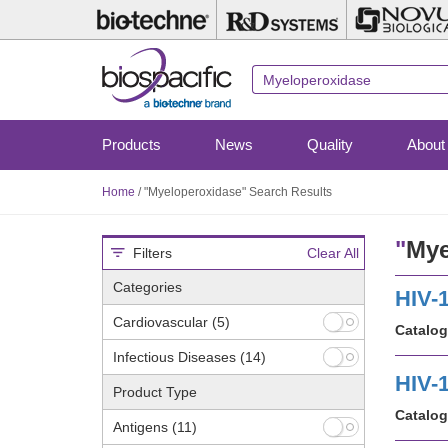
Skip
to
main
content
Products
News
Quality
About
Home
/
"Myeloperoxidase" Search Results
"
Mye
Filters
Clear All
Categories
HIV-
Cardiovascular
(5)
Catalog
Infectious Diseases
(14)
HIV-1
Product Type
Catalog
Antigens
(11)