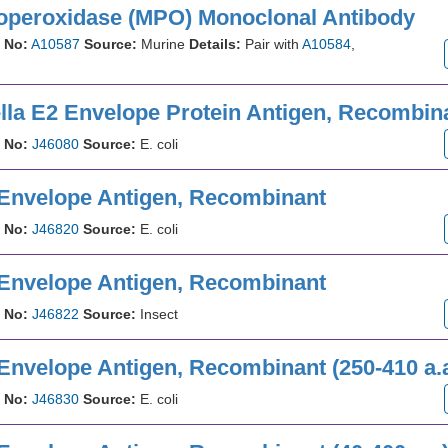
operoxidase (MPO) Monoclonal Antibody
 No:
A10587
Source:
Murine
Details:
Pair with
A10584
,
lla E2 Envelope Protein Antigen, Recombin
 No:
J46080
Source:
E. coli
 Envelope Antigen, Recombinant
 No:
J46820
Source:
E. coli
 Envelope Antigen, Recombinant
 No:
J46822
Source:
Insect
 Envelope Antigen, Recombinant (250-410 a.
 No:
J46830
Source:
E. coli