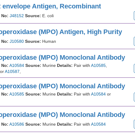
2 envelope Antigen, Recombinant
 No:
J48152
Source:
E. coli
operoxidase (MPO) Antigen, High Purity
 No:
J10580
Source:
Human
operoxidase (MPO) Monoclonal Antibody
 No:
A10584
Source:
Murine
Details:
Pair with
A10585
,
or
A10587
,
operoxidase (MPO) Monoclonal Antibody
 No:
A10585
Source:
Murine
Details:
Pair with
A10584
or
operoxidase (MPO) Monoclonal Antibody
 No:
A10586
Source:
Murine
Details:
Pair with
A10584