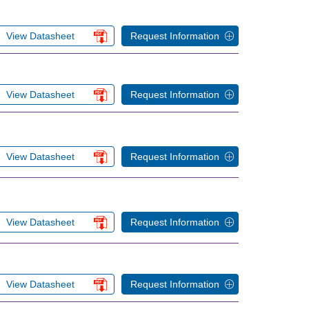
View Datasheet
Request Information
View Datasheet
Request Information
View Datasheet
Request Information
View Datasheet
Request Information
View Datasheet
Request Information