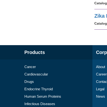
Catalog
Zika
Catalog
Products
Corp
Cancer
About
Cardiovascular
Career
Drugs
Contac
Endocrine Thyroid
Legal
Human Serum Proteins
News
Infectious Diseases