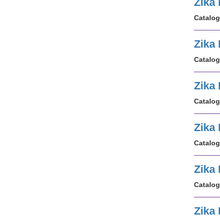
Zika 
Catalog
Zika
Catalog
Zika
Catalog
Zika
Catalog
Zika
Catalog
Zika