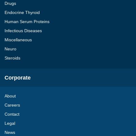
Drugs
Endocrine Thyroid
Human Serum Proteins
Infectious Diseases
Miscellaneous
Neuro
Steroids
Corporate
About
Careers
Contact
Legal
News