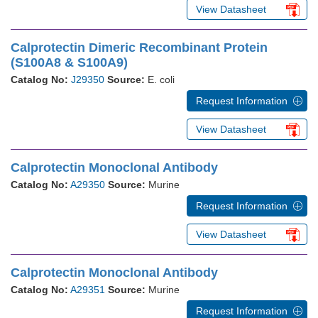
View Datasheet
Calprotectin Dimeric Recombinant Protein
(S100A8 & S100A9)
Catalog No:
J29350
Source:
E. coli
Request Information
View Datasheet
Calprotectin Monoclonal Antibody
Catalog No:
A29350
Source:
Murine
Request Information
View Datasheet
Calprotectin Monoclonal Antibody
Catalog No:
A29351
Source:
Murine
Request Information