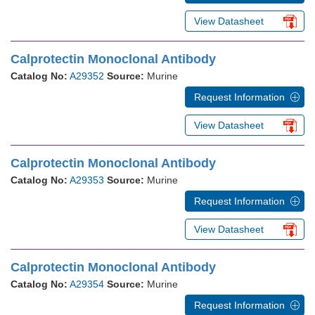
View Datasheet
Calprotectin Monoclonal Antibody
Catalog No:
A29352
Source:
Murine
Request Information
View Datasheet
Calprotectin Monoclonal Antibody
Catalog No:
A29353
Source:
Murine
Request Information
View Datasheet
Calprotectin Monoclonal Antibody
Catalog No:
A29354
Source:
Murine
Request Information