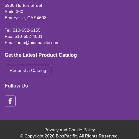
5980 Horton Street
Suite 360
Emeryville, CA 94608
Tel: 510-652-6155
Fax: 510-652-4531
Email:
info@biospacific.com
Get the Latest Product Catalog
Request a Catalog
Follow Us
Privacy and Cookie Policy
© Copyright 2026 BiosPacific. All Rights Reserved.