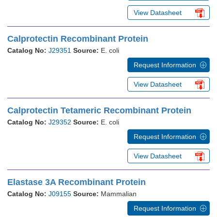
View Datasheet
Calprotectin Recombinant Protein
Catalog No:
J29351
Source:
E. coli
Request Information
View Datasheet
Calprotectin Tetameric Recombinant Protein
Catalog No:
J29352
Source:
E. coli
Request Information
View Datasheet
Elastase 3A Recombinant Protein
Catalog No:
J09155
Source:
Mammalian
Request Information