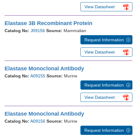
View Datasheet
Elastase 3B Recombinant Protein
Catalog No:
J09156
Source:
Mammalian
Request Information
View Datasheet
Elastase Monoclonal Antibody
Catalog No:
A09155
Source:
Murine
Request Information
View Datasheet
Elastase Monoclonal Antibody
Catalog No:
A09156
Source:
Murine
Request Information