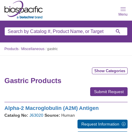
Skip
to
main
content
Products
/
Miscellaneous
/
gastric
Show Categories
Gastric Products
Submit Request
Alpha-2 Macroglobulin (A2M) Antigen
Catalog No:
J63020
Source:
Human
Request Information