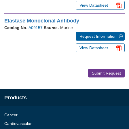
View Datasheet
Elastase Monoclonal Antibody
Catalog No:
A09157
Source:
Murine
Request Information
View Datasheet
Submit Request
Products
Cancer
Cardiovascular