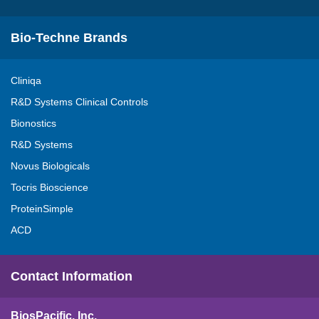
Bio-Techne Brands
Cliniqa
R&D Systems Clinical Controls
Bionostics
R&D Systems
Novus Biologicals
Tocris Bioscience
ProteinSimple
ACD
Contact Information
BiosPacific, Inc.