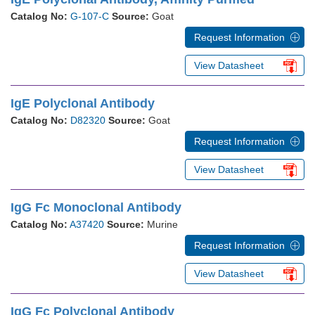
Catalog No:
G-107-C
Source:
Goat
Request Information
View Datasheet
IgE Polyclonal Antibody
Catalog No:
D82320
Source:
Goat
Request Information
View Datasheet
IgG Fc Monoclonal Antibody
Catalog No:
A37420
Source:
Murine
Request Information
View Datasheet
IgG Fc Polyclonal Antibody