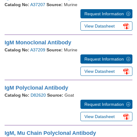
Catalog No:
A37207
Source:
Murine
Request Information
View Datasheet
IgM Monoclonal Antibody
Catalog No:
A37209
Source:
Murine
Request Information
View Datasheet
IgM Polyclonal Antibody
Catalog No:
D82620
Source:
Goat
Request Information
View Datasheet
IgM, Mu Chain Polyclonal Antibody