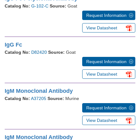
Catalog No:
G-102-C
Source:
Goat
Request Information
View Datasheet
IgG Fc
Catalog No:
D82420
Source:
Goat
Request Information
View Datasheet
IgM Monoclonal Antibody
Catalog No:
A37205
Source:
Murine
Request Information
View Datasheet
IgM Monoclonal Antibody