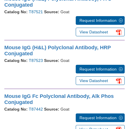
Conjugated
Catalog No:
T87521
Source:
Goat
Request Information
View Datasheet
Mouse IgG (H&L) Polyclonal Antibody, HRP
Conjugated
Catalog No:
T87523
Source:
Goat
Request Information
View Datasheet
Mouse IgG Fc Polyclonal Antibody, Alk Phos
Conjugated
Catalog No:
T87442
Source:
Goat
Request Information