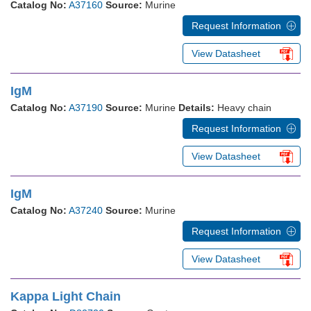
Catalog No:
A37160
Source:
Murine
Request Information
View Datasheet
IgM
Catalog No:
A37190
Source:
Murine
Details:
Heavy chain
Request Information
View Datasheet
IgM
Catalog No:
A37240
Source:
Murine
Request Information
View Datasheet
Kappa Light Chain