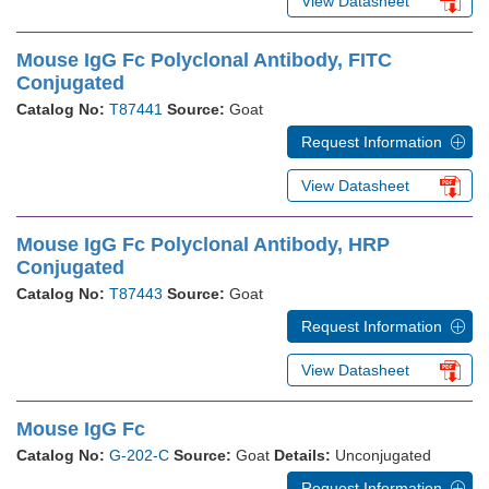
View Datasheet
Mouse IgG Fc Polyclonal Antibody, FITC
Conjugated
Catalog No:
T87441
Source:
Goat
Request Information
View Datasheet
Mouse IgG Fc Polyclonal Antibody, HRP
Conjugated
Catalog No:
T87443
Source:
Goat
Request Information
View Datasheet
Mouse IgG Fc
Catalog No:
G-202-C
Source:
Goat
Details:
Unconjugated
Request Information