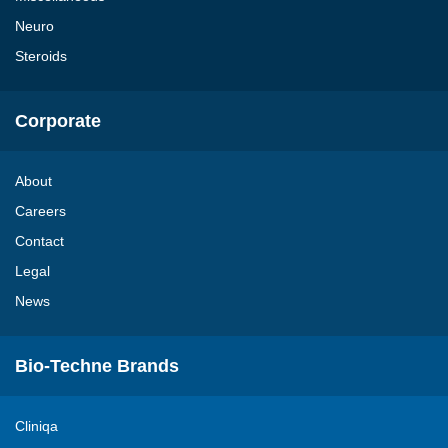
Neuro
Steroids
Corporate
About
Careers
Contact
Legal
News
Bio-Techne Brands
Cliniqa