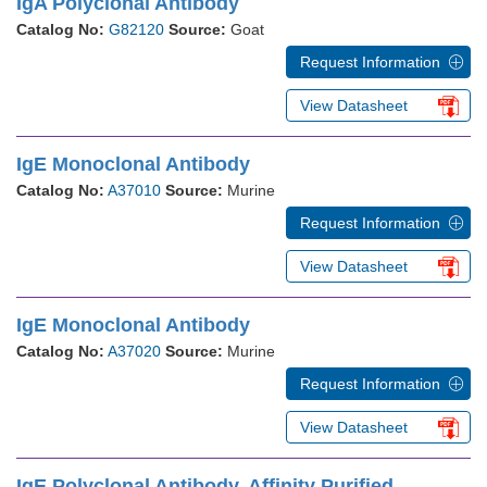
IgA Polyclonal Antibody
Catalog No:
G82120
Source:
Goat
Request Information
View Datasheet
IgE Monoclonal Antibody
Catalog No:
A37010
Source:
Murine
Request Information
View Datasheet
IgE Monoclonal Antibody
Catalog No:
A37020
Source:
Murine
Request Information
View Datasheet
IgE Polyclonal Antibody, Affinity Purified