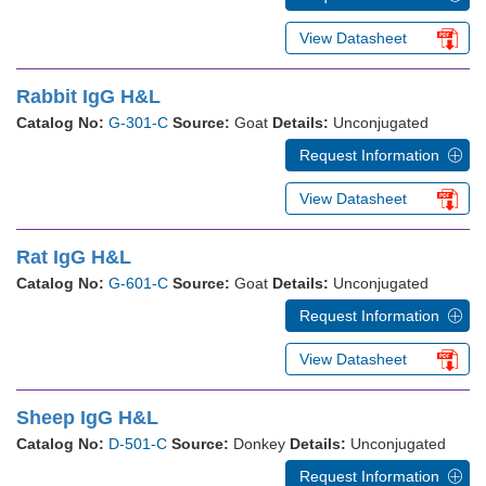
View Datasheet
Rabbit IgG H&L
Catalog No:
G-301-C
Source:
Goat
Details:
Unconjugated
Request Information
View Datasheet
Rat IgG H&L
Catalog No:
G-601-C
Source:
Goat
Details:
Unconjugated
Request Information
View Datasheet
Sheep IgG H&L
Catalog No:
D-501-C
Source:
Donkey
Details:
Unconjugated
Request Information