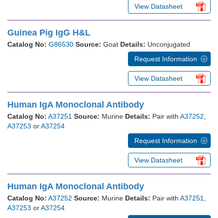
View Datasheet
Guinea Pig IgG H&L
Catalog No:
G86530
Source:
Goat
Details:
Unconjugated
Request Information
View Datasheet
Human IgA Monoclonal Antibody
Catalog No:
A37251
Source:
Murine
Details:
Pair with
A37252
,
A37253
or
A37254
Request Information
View Datasheet
Human IgA Monoclonal Antibody
Catalog No:
A37252
Source:
Murine
Details:
Pair with
A37251
,
A37253
or
A37254