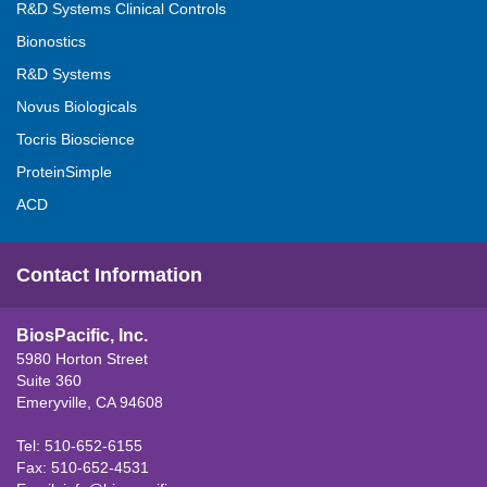
R&D Systems Clinical Controls
Bionostics
R&D Systems
Novus Biologicals
Tocris Bioscience
ProteinSimple
ACD
Contact Information
BiosPacific, Inc.
5980 Horton Street
Suite 360
Emeryville, CA 94608
Tel: 510-652-6155
Fax: 510-652-4531