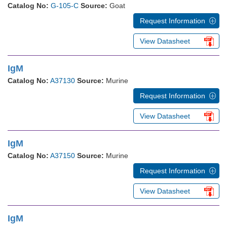
Catalog No:
G-105-C
Source:
Goat
Request Information
View Datasheet
IgM
Catalog No:
A37130
Source:
Murine
Request Information
View Datasheet
IgM
Catalog No:
A37150
Source:
Murine
Request Information
View Datasheet
IgM