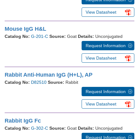
View Datasheet
Mouse IgG H&L
Catalog No:
G-201-C
Source:
Goat
Details:
Unconjugated
Request Information
View Datasheet
Rabbit Anti-Human IgG (H+L), AP
Catalog No:
D82510
Source:
Rabbit
Request Information
View Datasheet
Rabbit IgG Fc
Catalog No:
G-302-C
Source:
Goat
Details:
Unconjugated
Request Information