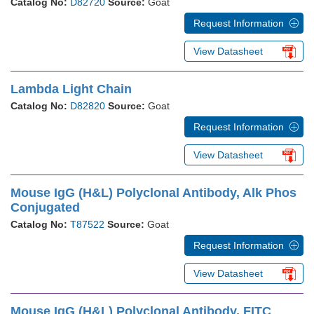
Catalog No:
D82720
Source:
Goat
Request Information
View Datasheet
Lambda Light Chain
Catalog No:
D82820
Source:
Goat
Request Information
View Datasheet
Mouse IgG (H&L) Polyclonal Antibody, Alk Phos
Conjugated
Catalog No:
T87522
Source:
Goat
Request Information
View Datasheet
Mouse IgG (H&L) Polyclonal Antibody, FITC