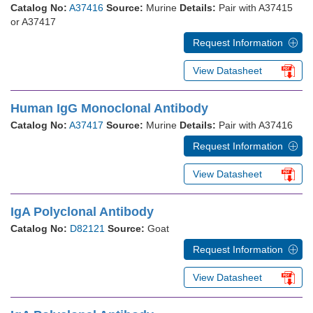
Catalog No:
A37416
Source:
Murine
Details:
Pair with A37415
or A37417
Request Information
View Datasheet
Human IgG Monoclonal Antibody
Catalog No:
A37417
Source:
Murine
Details:
Pair with A37416
Request Information
View Datasheet
IgA Polyclonal Antibody
Catalog No:
D82121
Source:
Goat
Request Information
View Datasheet