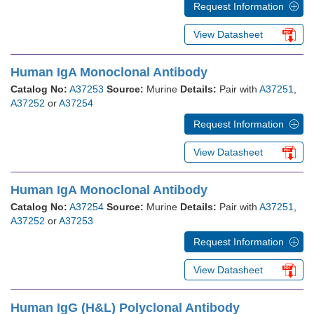
Request Information
View Datasheet
Human IgA Monoclonal Antibody
Catalog No:
A37253
Source:
Murine
Details:
Pair with
A37251
,
A37252
or
A37254
Request Information
View Datasheet
Human IgA Monoclonal Antibody
Catalog No:
A37254
Source:
Murine
Details:
Pair with
A37251
,
A37252
or
A37253
Request Information
View Datasheet
Human IgG (H&L) Polyclonal Antibody