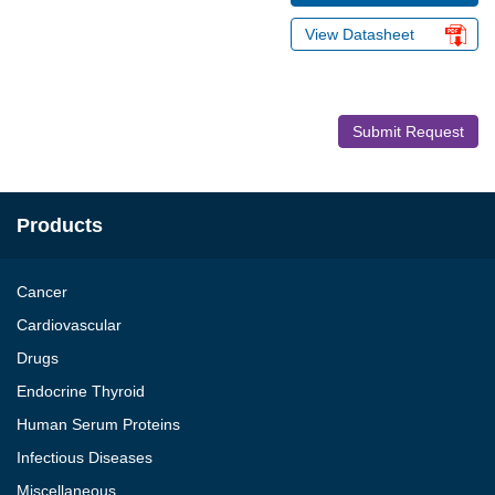
View Datasheet
Submit Request
Products
Cancer
Cardiovascular
Drugs
Endocrine Thyroid
Human Serum Proteins
Infectious Diseases
Miscellaneous