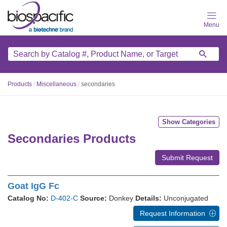
Skip
to
main
content
Products
/
Miscellaneous
/
secondaries
Show Categories
Secondaries Products
Submit Request
Goat IgG Fc
Catalog No:
D-402-C
Source:
Donkey
Details:
Unconjugated
Request Information