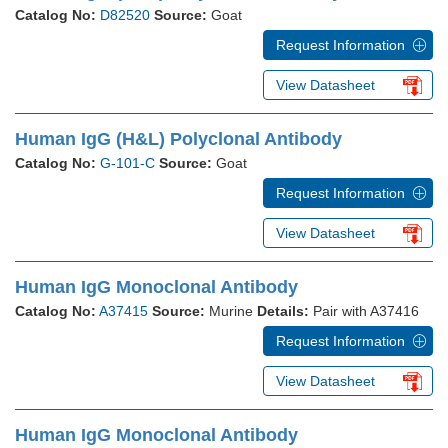
Catalog No:
D82520
Source:
Goat
Request Information
View Datasheet
Human IgG (H&L) Polyclonal Antibody
Catalog No:
G-101-C
Source:
Goat
Request Information
View Datasheet
Human IgG Monoclonal Antibody
Catalog No:
A37415
Source:
Murine
Details:
Pair with A37416
Request Information
View Datasheet
Human IgG Monoclonal Antibody